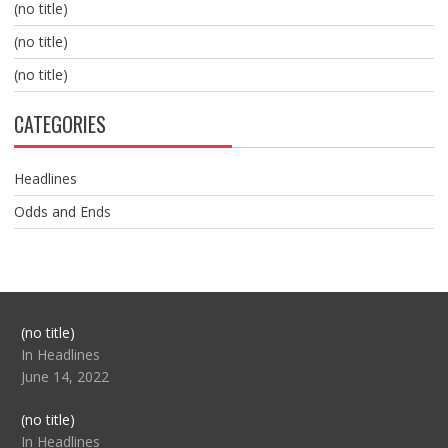
(no title)
(no title)
(no title)
CATEGORIES
Headlines
Odds and Ends
Post
(no title)
104517
In Headlines
June 14, 2022
Post
(no title)
104512
In Headlines