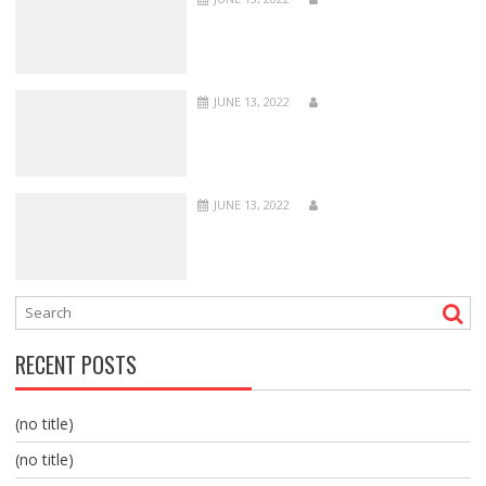
JUNE 13, 2022
JUNE 13, 2022
RECENT POSTS
(no title)
(no title)