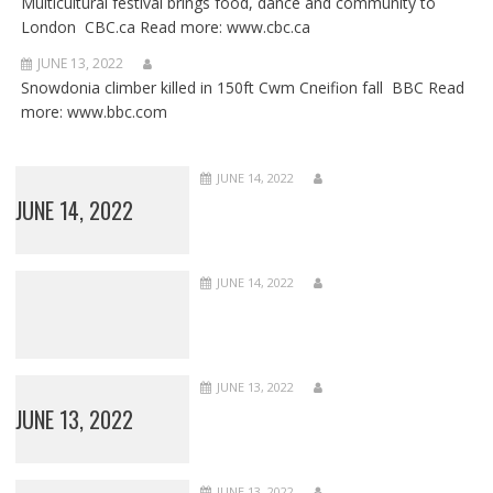
Multicultural festival brings food, dance and community to
London CBC.ca Read more: www.cbc.ca
JUNE 13, 2022
Snowdonia climber killed in 150ft Cwm Cneifion fall BBC Read
more: www.bbc.com
JUNE 14, 2022
JUNE 14, 2022
JUNE 14, 2022
JUNE 13, 2022
JUNE 13, 2022
JUNE 13, 2022