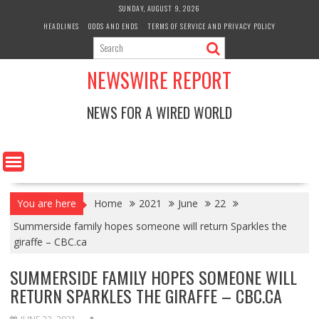
Skip
SUNDAY, AUGUST 9, 2026
to
HEADLINES
ODDS AND ENDS
TERMS OF SERVICE AND PRIVACY POLICY
content
NEWSWIRE REPORT
NEWS FOR A WIRED WORLD
You are here
Home
2021
June
22
Summerside family hopes someone will return Sparkles the
giraffe – CBC.ca
SUMMERSIDE FAMILY HOPES SOMEONE WILL
RETURN SPARKLES THE GIRAFFE – CBC.CA