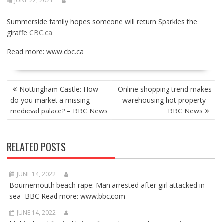
JUNE 22, 2021
Summerside family hopes someone will return Sparkles the
giraffe
CBC.ca
Read more:
www.cbc.ca
POST
Nottingham Castle: How
Online shopping trend makes
NAVIGATION
do you market a missing
warehousing hot property –
medieval palace? – BBC News
BBC News
RELATED POSTS
JUNE 14, 2022
Bournemouth beach rape: Man arrested after girl attacked in
sea BBC Read more: www.bbc.com
JUNE 14, 2022