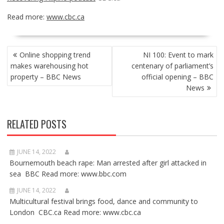
Read more:
www.cbc.ca
POST
Online shopping trend
NI 100: Event to mark
NAVIGATION
makes warehousing hot
centenary of parliament’s
property – BBC News
official opening – BBC
News
RELATED POSTS
JUNE 14, 2022
Bournemouth beach rape: Man arrested after girl attacked in
sea BBC Read more: www.bbc.com
JUNE 14, 2022
Multicultural festival brings food, dance and community to
London CBC.ca Read more: www.cbc.ca