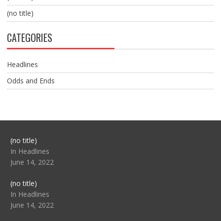
(no title)
CATEGORIES
Headlines
Odds and Ends
Post
(no title)
104517
In Headlines
June 14, 2022
Post
(no title)
104512
In Headlines
June 14, 2022