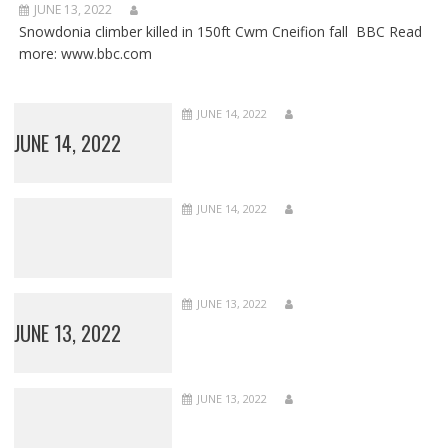
JUNE 13, 2022
Snowdonia climber killed in 150ft Cwm Cneifion fall BBC Read
more: www.bbc.com
JUNE 14, 2022
JUNE 14, 2022
JUNE 14, 2022
JUNE 13, 2022
JUNE 13, 2022
JUNE 13, 2022