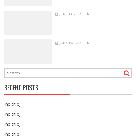
JUNE 13, 2022
JUNE 13, 2022
RECENT POSTS
(no title)
(no title)
(no title)
(no title)