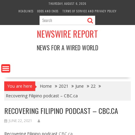
Skip
THURSDAY, AUGUST 6, 2026
to
HEADLINES
ODDS AND ENDS
TERMS OF SERVICE AND PRIVACY POLICY
content
NEWSWIRE REPORT
NEWS FOR A WIRED WORLD
You are here
Home
2021
June
22
Recovering Filipino podcast – CBC.ca
RECOVERING FILIPINO PODCAST – CBC.CA
JUNE 22, 2021
Recovering Filipino podcast
CBC.ca