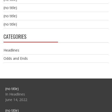
(no title)
(no title)
(no title)
CATEGORIES
Headlines
Odds and Ends
Post
(no title)
104517
In Headlines
June 14, 2022
Post
(no title)