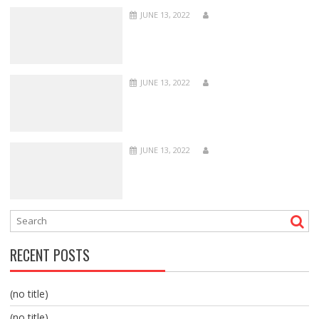
JUNE 13, 2022
JUNE 13, 2022
JUNE 13, 2022
RECENT POSTS
(no title)
(no title)