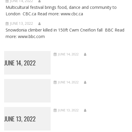
JUNE 14, 2022
Multicultural festival brings food, dance and community to
London CBC.ca Read more: www.cbc.ca
JUNE 13, 2022
Snowdonia climber killed in 150ft Cwm Cneifion fall BBC Read
more: www.bbc.com
JUNE 14, 2022
JUNE 14, 2022
JUNE 14, 2022
JUNE 13, 2022
JUNE 13, 2022