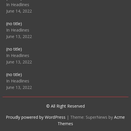
104512
In Headlines
June 14, 2022
Post
(no title)
104516
In Headlines
June 13, 2022
Post
(no title)
104511
In Headlines
June 13, 2022
Post
(no title)
104515
In Headlines
June 13, 2022
© All Right Reserved
Proudly powered by WordPress
|
Theme: SuperNews by
Acme
Themes