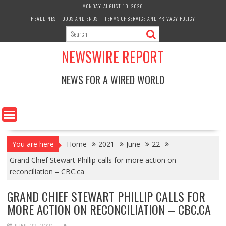
Skip
MONDAY, AUGUST 10, 2026
to
HEADLINES
ODDS AND ENDS
TERMS OF SERVICE AND PRIVACY POLICY
content
NEWSWIRE REPORT
NEWS FOR A WIRED WORLD
You are here
Home
2021
June
22
Grand Chief Stewart Phillip calls for more action on
reconciliation – CBC.ca
GRAND CHIEF STEWART PHILLIP CALLS FOR
MORE ACTION ON RECONCILIATION – CBC.CA