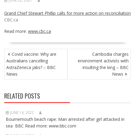
JUNE 22, 2021
Grand Chief Stewart Phillip calls for more action on reconciliation
CBC.ca
Read more:
www.cbc.ca
POST
Covid vaccine: Why are
Cambodia charges
NAVIGATION
Australians cancelling
environment activists with
AstraZeneca jabs? – BBC
insulting the king – BBC
News
News
RELATED POSTS
JUNE 14, 2022
Bournemouth beach rape: Man arrested after girl attacked in
sea BBC Read more: www.bbc.com