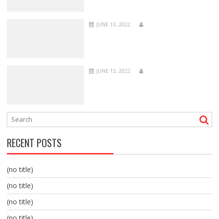
JUNE 13, 2022
JUNE 13, 2022
RECENT POSTS
(no title)
(no title)
(no title)
(no title)