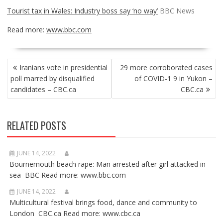
Tourist tax in Wales: Industry boss say ‘no way’
BBC News
Read more:
www.bbc.com
POST
Iranians vote in presidential
29 more corroborated cases
NAVIGATION
poll marred by disqualified
of COVID-1 9 in Yukon –
candidates – CBC.ca
CBC.ca
RELATED POSTS
JUNE 14, 2022
Bournemouth beach rape: Man arrested after girl attacked in
sea BBC Read more: www.bbc.com
JUNE 14, 2022
Multicultural festival brings food, dance and community to
London CBC.ca Read more: www.cbc.ca