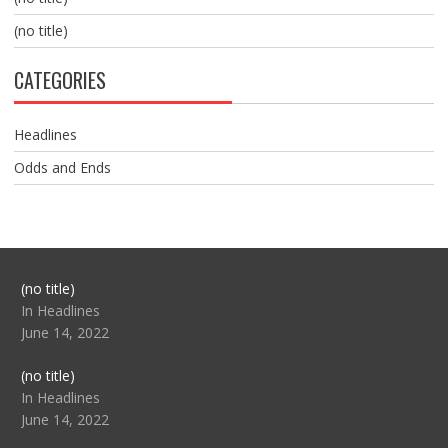
(no title)
CATEGORIES
Headlines
Odds and Ends
Post
(no title)
104517
In Headlines
June 14, 2022
Post
(no title)
104512
In Headlines
June 14, 2022