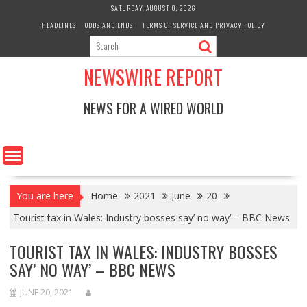
Skip
SATURDAY, AUGUST 8, 2026
to
HEADLINES
ODDS AND ENDS
TERMS OF SERVICE AND PRIVACY POLICY
content
NEWSWIRE REPORT
NEWS FOR A WIRED WORLD
You are here
Home
2021
June
20
Tourist tax in Wales: Industry bosses say’ no way’ – BBC News
TOURIST TAX IN WALES: INDUSTRY BOSSES
SAY’ NO WAY’ – BBC NEWS
JUNE 20, 2021