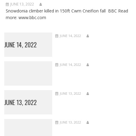
JUNE 13, 2022
Snowdonia climber killed in 150ft Cwm Cneifion fall BBC Read
more: www.bbc.com
JUNE 14, 2022
JUNE 14, 2022
JUNE 14, 2022
JUNE 13, 2022
JUNE 13, 2022
JUNE 13, 2022