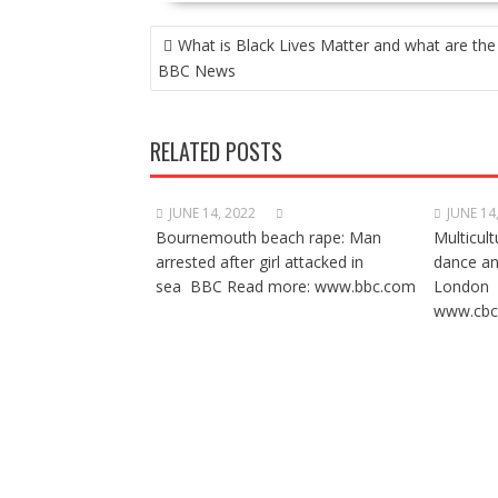
POST
What is Black Lives Matter and what are the
NAVIGATION
BBC News
RELATED POSTS
JUNE 14, 2022
JUNE 14
Bournemouth beach rape: Man
Multicult
arrested after girl attacked in
dance a
sea BBC Read more: www.bbc.com
London 
www.cbc