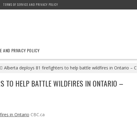
TERMS OF SERVICE AND PRIVACY POLICY
E AND PRIVACY POLICY
Alberta deploys 81 firefighters to help battle wildfires in Ontario – 
S TO HELP BATTLE WILDFIRES IN ONTARIO –
fires in Ontario
CBC.ca