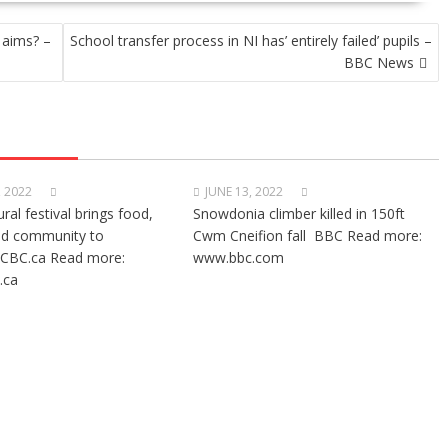
 aims? –
School transfer process in NI has’ entirely failed’ pupils –
BBC News
, 2022
JUNE 13, 2022
ural festival brings food,
Snowdonia climber killed in 150ft
nd community to
Cwm Cneifion fall BBC Read more:
CBC.ca Read more:
www.bbc.com
.ca