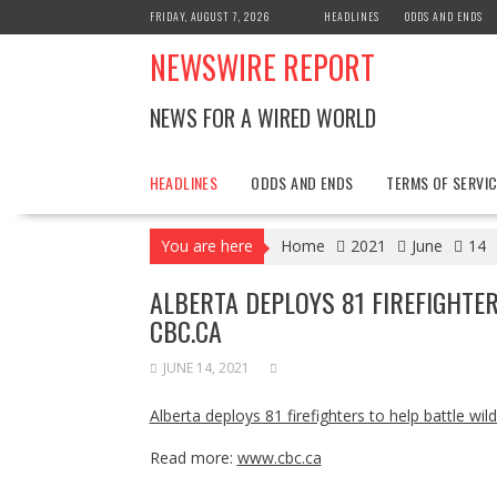
Skip
FRIDAY, AUGUST 7, 2026
HEADLINES
ODDS AND ENDS
to
NEWSWIRE REPORT
content
NEWS FOR A WIRED WORLD
HEADLINES
ODDS AND ENDS
TERMS OF SERVIC
You are here
Home
2021
June
14
ALBERTA DEPLOYS 81 FIREFIGHTER
CBC.CA
JUNE 14, 2021
Alberta deploys 81 firefighters to help battle wild
Read more:
www.cbc.ca