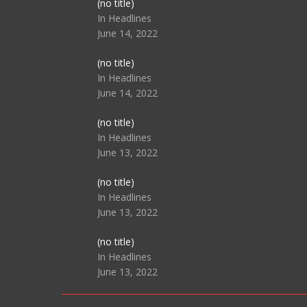
Post
(no title)
104517
In Headlines
June 14, 2022
Post
(no title)
104512
In Headlines
June 14, 2022
Post
(no title)
104516
In Headlines
June 13, 2022
Post
(no title)
104511
In Headlines
June 13, 2022
Post
(no title)
104515
In Headlines
June 13, 2022