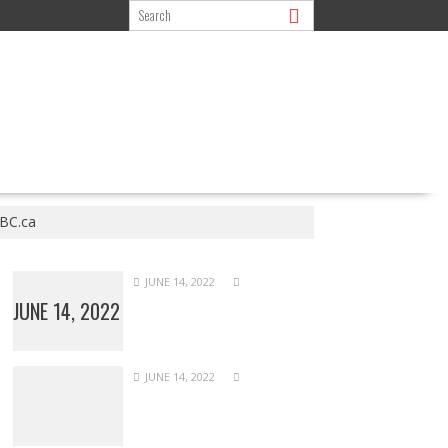
CBC.ca
JUNE 14, 2022
JUNE 14, 2022
JUNE 14, 2022