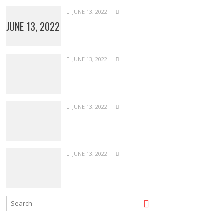
JUNE 13, 2022
JUNE 13, 2022
JUNE 13, 2022
JUNE 13, 2022
JUNE 13, 2022