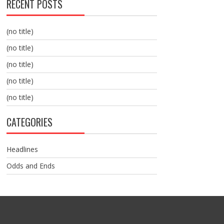
RECENT POSTS
(no title)
(no title)
(no title)
(no title)
(no title)
CATEGORIES
Headlines
Odds and Ends