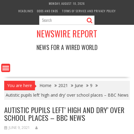
Skip
MONDAY, AUGUST 10, 2026
to
HEADLINES
ODDS AND ENDS
TERMS OF SERVICE AND PRIVACY POLICY
content
NEWSWIRE REPORT
NEWS FOR A WIRED WORLD
You are here
Home
2021
June
9
Autistic pupils left’ high and dry’ over school places – BBC News
AUTISTIC PUPILS LEFT’ HIGH AND DRY’ OVER
SCHOOL PLACES – BBC NEWS
JUNE 9, 2021