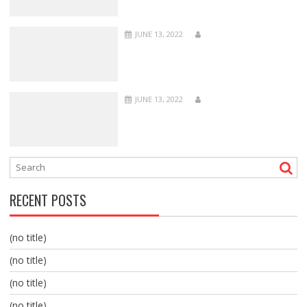
JUNE 13, 2022
JUNE 13, 2022
RECENT POSTS
(no title)
(no title)
(no title)
(no title)