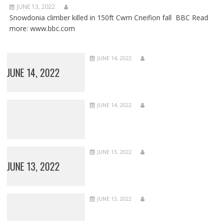
JUNE 13, 2022
Snowdonia climber killed in 150ft Cwm Cneifion fall BBC Read
more: www.bbc.com
JUNE 14, 2022
JUNE 14, 2022
JUNE 14, 2022
JUNE 13, 2022
JUNE 13, 2022
JUNE 13, 2022