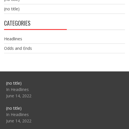
(no title)
CATEGORIES
Headlines
Odds and Ends
Post
(no title)
104517
In Headlines
June 14, 2022
Post
(no title)
104512
In Headlines
June 14, 2022