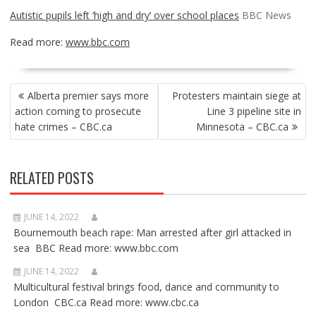
Autistic pupils left ‘high and dry’ over school places
BBC News
Read more:
www.bbc.com
POST
Alberta premier says more
Protesters maintain siege at
NAVIGATION
action coming to prosecute
Line 3 pipeline site in
hate crimes – CBC.ca
Minnesota – CBC.ca
RELATED POSTS
JUNE 14, 2022
Bournemouth beach rape: Man arrested after girl attacked in
sea BBC Read more: www.bbc.com
JUNE 14, 2022
Multicultural festival brings food, dance and community to
London CBC.ca Read more: www.cbc.ca