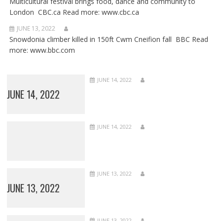
Multicultural festival brings food, dance and community to
London CBC.ca Read more: www.cbc.ca
JUNE 13, 2022
Snowdonia climber killed in 150ft Cwm Cneifion fall BBC Read
more: www.bbc.com
JUNE 14, 2022
JUNE 14, 2022
JUNE 14, 2022
JUNE 13, 2022
JUNE 13, 2022
JUNE 13, 2022