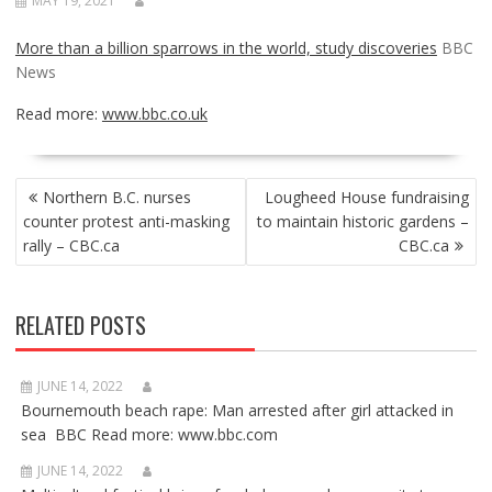
MAY 19, 2021
More than a billion sparrows in the world, study discoveries
BBC
News
Read more:
www.bbc.co.uk
POST
Northern B.C. nurses
Lougheed House fundraising
NAVIGATION
counter protest anti-masking
to maintain historic gardens –
rally – CBC.ca
CBC.ca
RELATED POSTS
JUNE 14, 2022
Bournemouth beach rape: Man arrested after girl attacked in
sea BBC Read more: www.bbc.com
JUNE 14, 2022