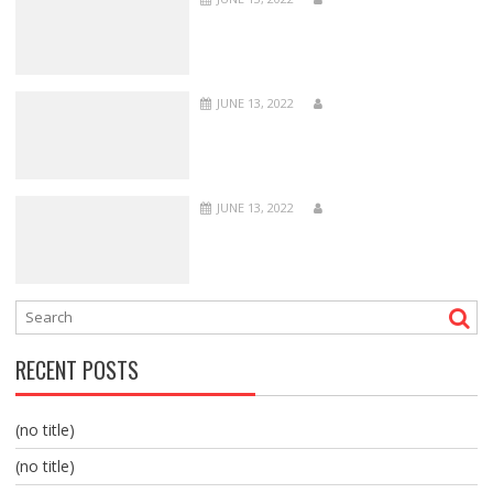
JUNE 13, 2022
JUNE 13, 2022
RECENT POSTS
(no title)
(no title)