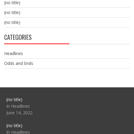
(no title)
(no title)
(no title)
CATEGORIES
Headlines
Odds and Ends
Post
(no title)
104517
In Headlines
June 14, 2022
Post
(no title)
104512
In Headlines