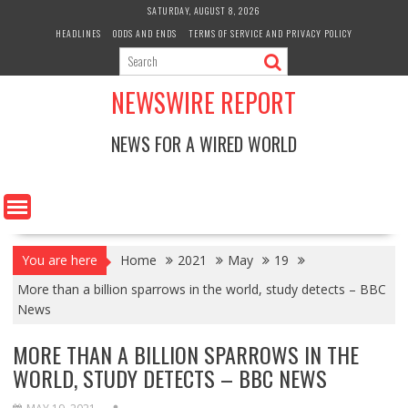
Skip
SATURDAY, AUGUST 8, 2026
to
HEADLINES
ODDS AND ENDS
TERMS OF SERVICE AND PRIVACY POLICY
content
NEWSWIRE REPORT
NEWS FOR A WIRED WORLD
You are here
Home
2021
May
19
More than a billion sparrows in the world, study detects – BBC
News
MORE THAN A BILLION SPARROWS IN THE
WORLD, STUDY DETECTS – BBC NEWS