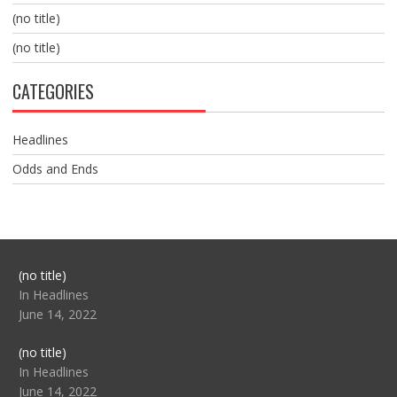
(no title)
(no title)
CATEGORIES
Headlines
Odds and Ends
Post
(no title)
104517
In Headlines
June 14, 2022
Post
(no title)
104512
In Headlines
June 14, 2022