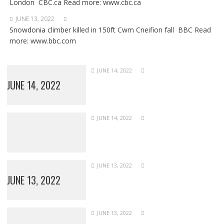
London CBC.ca Read more: www.cbc.ca
JUNE 13, 2022
Snowdonia climber killed in 150ft Cwm Cneifion fall BBC Read
more: www.bbc.com
JUNE 14, 2022
JUNE 14, 2022
JUNE 14, 2022
JUNE 13, 2022
JUNE 13, 2022
JUNE 13, 2022