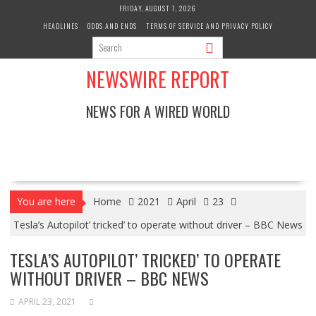
Skip
FRIDAY, AUGUST 7, 2026
to
HEADLINES
ODDS AND ENDS
TERMS OF SERVICE AND PRIVACY POLICY
content
NEWSWIRE REPORT
NEWS FOR A WIRED WORLD
You are here
Home
2021
April
23
Tesla’s Autopilot’ tricked’ to operate without driver – BBC News
TESLA’S AUTOPILOT’ TRICKED’ TO OPERATE
WITHOUT DRIVER – BBC NEWS
APRIL 23, 2021