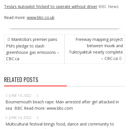
Tesla’s Autopilot ‘tricked’ to operate without driver
BBC News
Read more:
www.bbc.co.uk
POST
Manitoba’s premier pans
Freeway mapping project
NAVIGATION
between Inuvik and
PM’s pledge to slash
Tuktoyaktuk nearly complete
greenhouse gas emissions –
– CBC.ca
CBC.ca
RELATED POSTS
JUNE 14, 2022
Bournemouth beach rape: Man arrested after girl attacked in
sea BBC Read more: www.bbc.com
JUNE 14, 2022
Multicultural festival brings food, dance and community to