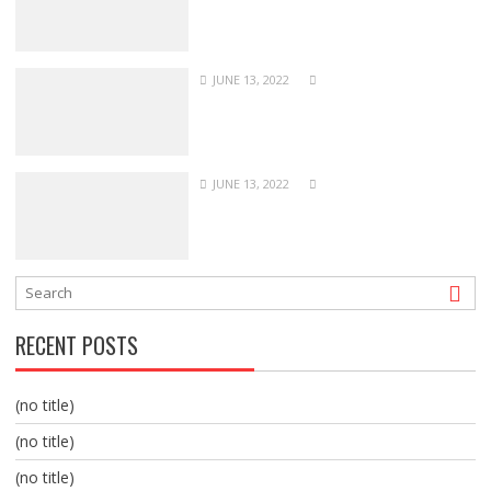
JUNE 13, 2022
JUNE 13, 2022
RECENT POSTS
(no title)
(no title)
(no title)