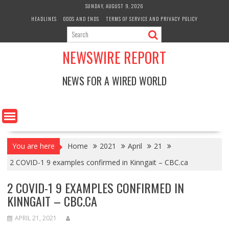
Skip
SUNDAY, AUGUST 9, 2026
to
HEADLINES
ODDS AND ENDS
TERMS OF SERVICE AND PRIVACY POLICY
content
NEWSWIRE REPORT
NEWS FOR A WIRED WORLD
You are here
Home
2021
April
21
2 COVID-1 9 examples confirmed in Kinngait – CBC.ca
2 COVID-1 9 EXAMPLES CONFIRMED IN
KINNGAIT – CBC.CA
APRIL 21, 2021