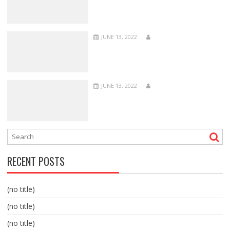
JUNE 13, 2022
JUNE 13, 2022
RECENT POSTS
(no title)
(no title)
(no title)