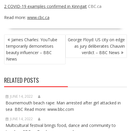
2 COVID-19 examples confirmed in Kinngait
CBC.ca
Read more:
www.cbc.ca
POST
James Charles: YouTube
George Floyd: US city on edge
NAVIGATION
temporarily demonetises
as jury deliberates Chauvin
beauty influencer – BBC
verdict – BBC News
News
RELATED POSTS
JUNE 14, 2022
Bournemouth beach rape: Man arrested after girl attacked in
sea BBC Read more: www.bbc.com
JUNE 14, 2022
Multicultural festival brings food, dance and community to