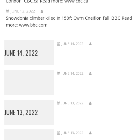
London CBC.ca Read more: www.cbc.ca
JUNE 13, 2022
Snowdonia climber killed in 150ft Cwm Cneifion fall BBC Read
more: www.bbc.com
JUNE 14, 2022
JUNE 14, 2022
JUNE 14, 2022
JUNE 13, 2022
JUNE 13, 2022
JUNE 13, 2022