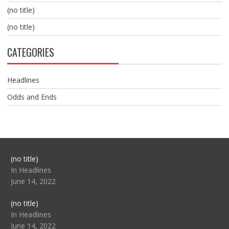
(no title)
(no title)
CATEGORIES
Headlines
Odds and Ends
Post
(no title)
104517
In Headlines
June 14, 2022
Post
(no title)
104512
In Headlines
June 14, 2022