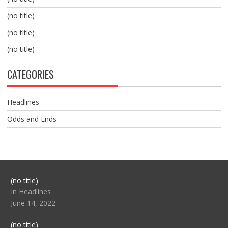
(no title)
(no title)
(no title)
CATEGORIES
Headlines
Odds and Ends
Post
(no title)
104517
In Headlines
June 14, 2022
Post
(no title)