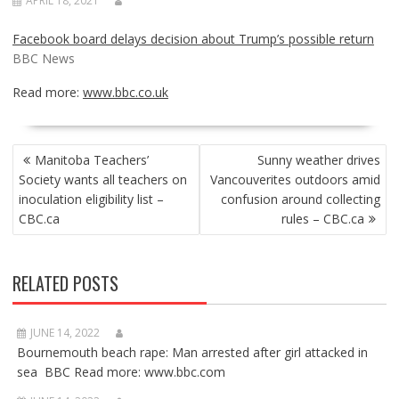
APRIL 18, 2021
Facebook board delays decision about Trump’s possible return
BBC News
Read more:
www.bbc.co.uk
POST
Manitoba Teachers’
Sunny weather drives
NAVIGATION
Society wants all teachers on
Vancouverites outdoors amid
inoculation eligibility list –
confusion around collecting
CBC.ca
rules – CBC.ca
RELATED POSTS
JUNE 14, 2022
Bournemouth beach rape: Man arrested after girl attacked in
sea BBC Read more: www.bbc.com