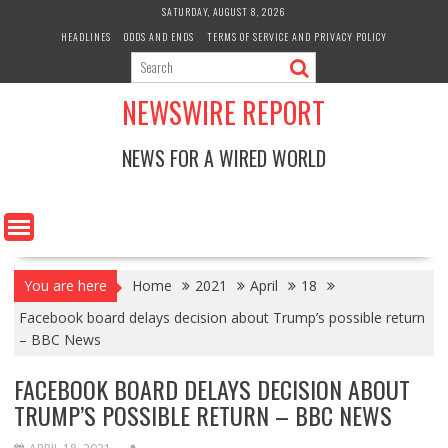
Skip
SATURDAY, AUGUST 8, 2026
to
HEADLINES
ODDS AND ENDS
TERMS OF SERVICE AND PRIVACY POLICY
content
NEWSWIRE REPORT
NEWS FOR A WIRED WORLD
You are here
Home
2021
April
18
Facebook board delays decision about Trump’s possible return
– BBC News
FACEBOOK BOARD DELAYS DECISION ABOUT
TRUMP’S POSSIBLE RETURN – BBC NEWS