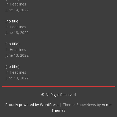
104512
In Headlines
June 14, 2022
Post
(no title)
104516
In Headlines
June 13, 2022
Post
(no title)
104511
In Headlines
June 13, 2022
Post
(no title)
104515
In Headlines
June 13, 2022
© All Right Reserved
Proudly powered by WordPress
|
Theme: SuperNews by
Acme
Themes