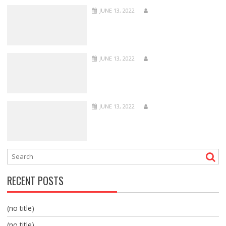
JUNE 13, 2022
JUNE 13, 2022
JUNE 13, 2022
RECENT POSTS
(no title)
(no title)