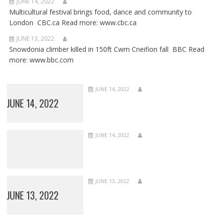
JUNE 14, 2022
Multicultural festival brings food, dance and community to
London CBC.ca Read more: www.cbc.ca
JUNE 13, 2022
Snowdonia climber killed in 150ft Cwm Cneifion fall BBC Read
more: www.bbc.com
JUNE 14, 2022
JUNE 14, 2022
JUNE 14, 2022
JUNE 13, 2022
JUNE 13, 2022