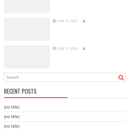
JUNE 13, 2022
JUNE 13, 2022
RECENT POSTS
(no title)
(no title)
(no title)