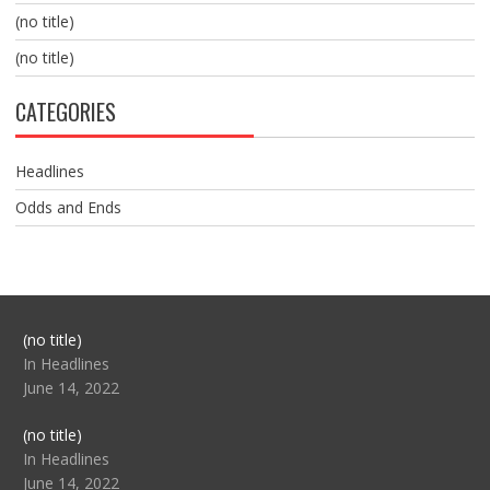
(no title)
(no title)
CATEGORIES
Headlines
Odds and Ends
Post
(no title)
104517
In Headlines
June 14, 2022
Post
(no title)
104512
In Headlines
June 14, 2022