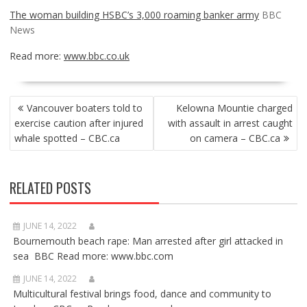
The woman building HSBC’s 3,000 roaming banker army
BBC
News
Read more:
www.bbc.co.uk
POST
Vancouver boaters told to
Kelowna Mountie charged
NAVIGATION
exercise caution after injured
with assault in arrest caught
whale spotted – CBC.ca
on camera – CBC.ca
RELATED POSTS
JUNE 14, 2022
Bournemouth beach rape: Man arrested after girl attacked in
sea BBC Read more: www.bbc.com
JUNE 14, 2022
Multicultural festival brings food, dance and community to