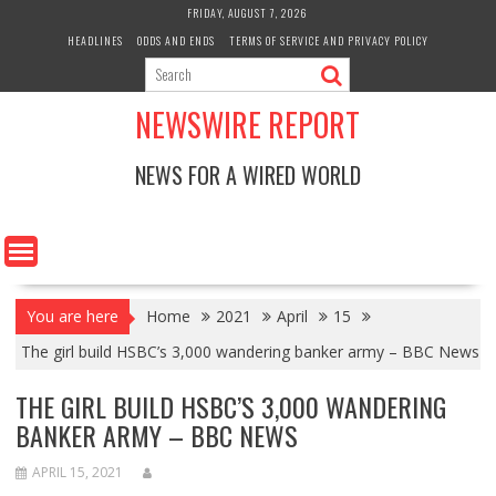
Skip
FRIDAY, AUGUST 7, 2026
to
HEADLINES
ODDS AND ENDS
TERMS OF SERVICE AND PRIVACY POLICY
content
NEWSWIRE REPORT
NEWS FOR A WIRED WORLD
You are here
Home
2021
April
15
The girl build HSBC’s 3,000 wandering banker army – BBC News
THE GIRL BUILD HSBC’S 3,000 WANDERING
BANKER ARMY – BBC NEWS
APRIL 15, 2021