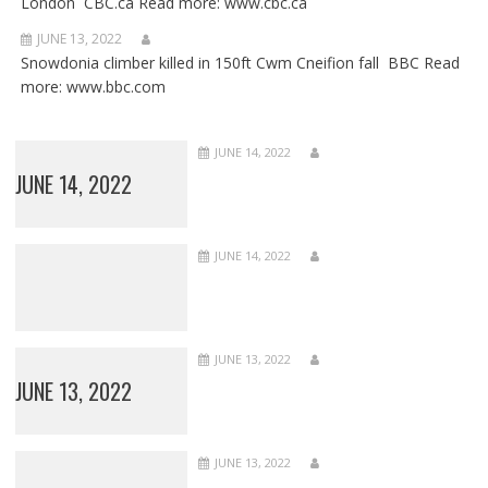
London CBC.ca Read more: www.cbc.ca
JUNE 13, 2022
Snowdonia climber killed in 150ft Cwm Cneifion fall BBC Read
more: www.bbc.com
JUNE 14, 2022
JUNE 14, 2022
JUNE 14, 2022
JUNE 13, 2022
JUNE 13, 2022
JUNE 13, 2022