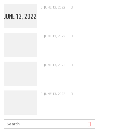
JUNE 13, 2022
JUNE 13, 2022
JUNE 13, 2022
JUNE 13, 2022
JUNE 13, 2022