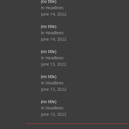
Post
(no title)
104517
In Headlines
June 14, 2022
Post
(no title)
104512
In Headlines
June 14, 2022
Post
(no title)
104516
In Headlines
June 13, 2022
Post
(no title)
104511
In Headlines
June 13, 2022
Post
(no title)
104515
In Headlines
June 13, 2022