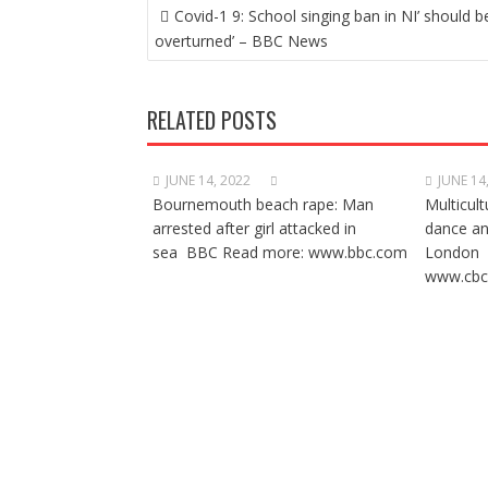
POST
Covid-1 9: School singing ban in NI’ should b
NAVIGATION
overturned’ – BBC News
RELATED POSTS
JUNE 14, 2022
JUNE 14
Bournemouth beach rape: Man
Multicult
arrested after girl attacked in
dance a
sea BBC Read more: www.bbc.com
London 
www.cbc