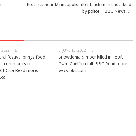
e
Protests near Minneapolis after black man shot dead
by police – BBC News
, 2022
JUNE 13, 2022
ural festival brings food,
Snowdonia climber killed in 150ft
nd community to
Cwm Cneifion fall BBC Read more:
CBC.ca Read more:
www.bbc.com
.ca