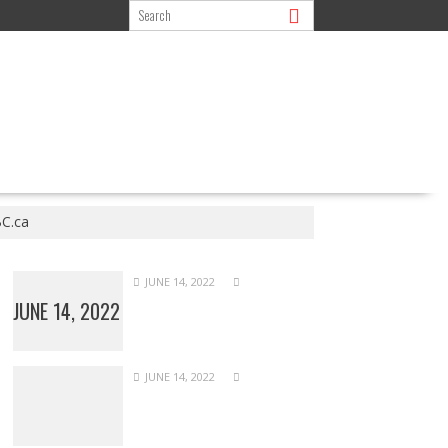
BC.ca
JUNE 14, 2022
JUNE 14, 2022
JUNE 14, 2022