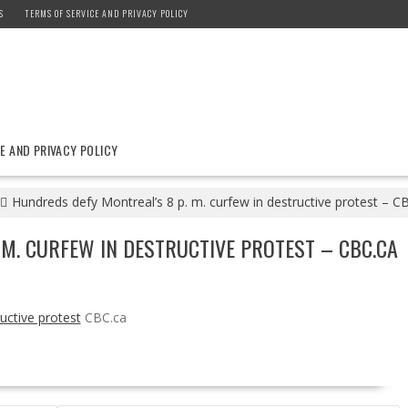
S
TERMS OF SERVICE AND PRIVACY POLICY
E AND PRIVACY POLICY
Hundreds defy Montreal’s 8 p. m. curfew in destructive protest – C
 M. CURFEW IN DESTRUCTIVE PROTEST – CBC.CA
uctive protest
CBC.ca