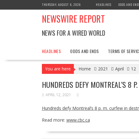
Skip
THURSDAY, AUGUST 6, 2026
HEADLINES
ODDS AND END
to
NEWSWIRE REPORT
content
NEWS FOR A WIRED WORLD
HEADLINES
ODDS AND ENDS
TERMS OF SERVIC
You are here
Home
2021
April
12
HUNDREDS DEFY MONTREAL’S 8 P.
APRIL 12, 2021
Hundreds defy Montreal’s 8 p. m. curfew in destr
Read more:
www.cbc.ca