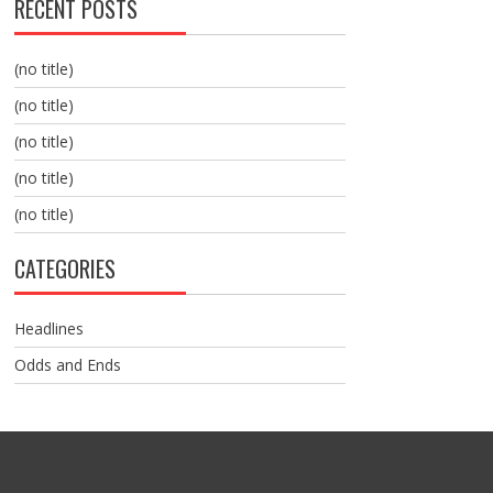
RECENT POSTS
(no title)
(no title)
(no title)
(no title)
(no title)
CATEGORIES
Headlines
Odds and Ends