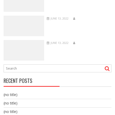
JUNE 13, 2022
JUNE 13, 2022
RECENT POSTS
(no title)
(no title)
(no title)