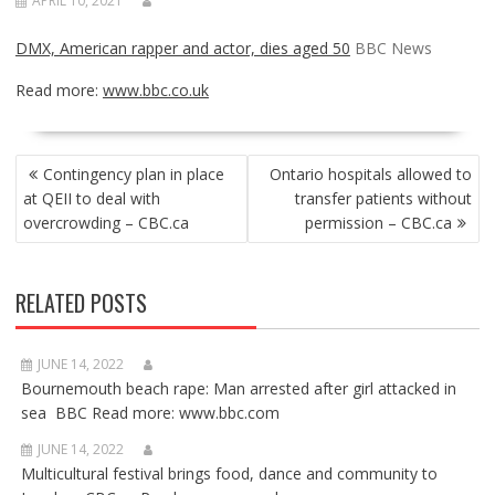
APRIL 10, 2021
DMX, American rapper and actor, dies aged 50
BBC News
Read more:
www.bbc.co.uk
POST
Contingency plan in place
Ontario hospitals allowed to
NAVIGATION
at QEII to deal with
transfer patients without
overcrowding – CBC.ca
permission – CBC.ca
RELATED POSTS
JUNE 14, 2022
Bournemouth beach rape: Man arrested after girl attacked in
sea BBC Read more: www.bbc.com
JUNE 14, 2022
Multicultural festival brings food, dance and community to