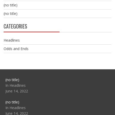
(no title)
(no title)
CATEGORIES
Headlines
Odds and Ends
Post
(no title)
104517
In Headlines
June 14, 2022
Post
(no title)
104512
In Headlines
June 14, 2022