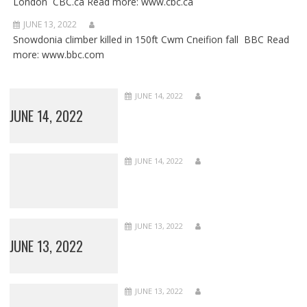
London CBC.ca Read more: www.cbc.ca
JUNE 13, 2022
Snowdonia climber killed in 150ft Cwm Cneifion fall BBC Read
more: www.bbc.com
JUNE 14, 2022
JUNE 14, 2022
JUNE 14, 2022
JUNE 13, 2022
JUNE 13, 2022
JUNE 13, 2022