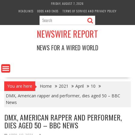
Skip
FRIDAY, AUGUST 7, 2026
to
HEADLINES
ODDS AND ENDS
TERMS OF SERVICE AND PRIVACY POLICY
content
NEWSWIRE REPORT
NEWS FOR A WIRED WORLD
You are here
Home
2021
April
10
DMX, American rapper and performer, dies aged 50 – BBC
News
DMX, AMERICAN RAPPER AND PERFORMER,
DIES AGED 50 – BBC NEWS