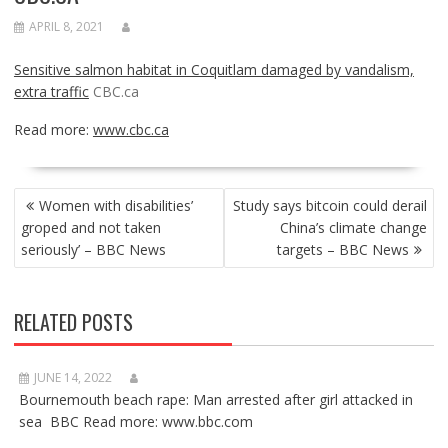
APRIL 8, 2021
Sensitive salmon habitat in Coquitlam damaged by vandalism,
extra traffic
CBC.ca
Read more:
www.cbc.ca
POST
Women with disabilities’
Study says bitcoin could derail
NAVIGATION
groped and not taken
China’s climate change
seriously’ – BBC News
targets – BBC News
RELATED POSTS
JUNE 14, 2022
Bournemouth beach rape: Man arrested after girl attacked in
sea BBC Read more: www.bbc.com