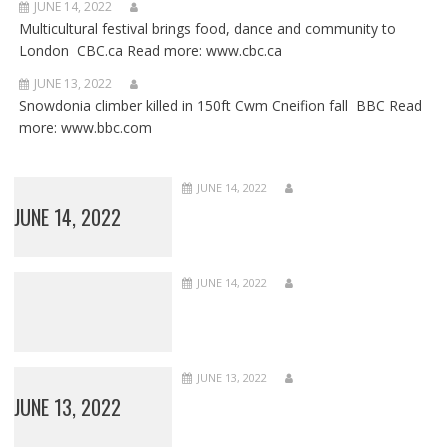
JUNE 14, 2022
Multicultural festival brings food, dance and community to
London CBC.ca Read more: www.cbc.ca
JUNE 13, 2022
Snowdonia climber killed in 150ft Cwm Cneifion fall BBC Read
more: www.bbc.com
JUNE 14, 2022
JUNE 14, 2022
JUNE 14, 2022
JUNE 13, 2022
JUNE 13, 2022