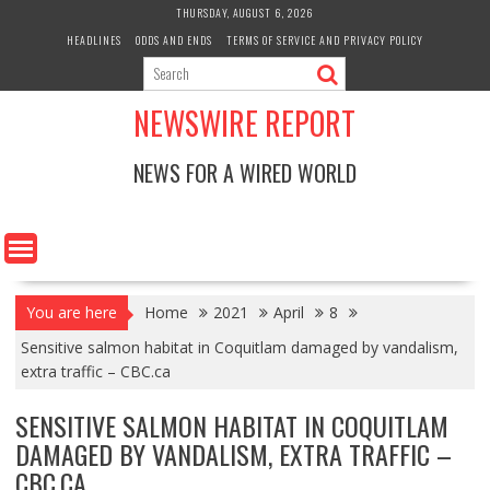
Skip
THURSDAY, AUGUST 6, 2026
to
HEADLINES
ODDS AND ENDS
TERMS OF SERVICE AND PRIVACY POLICY
content
NEWSWIRE REPORT
NEWS FOR A WIRED WORLD
You are here
Home
2021
April
8
Sensitive salmon habitat in Coquitlam damaged by vandalism,
extra traffic – CBC.ca
SENSITIVE SALMON HABITAT IN COQUITLAM
DAMAGED BY VANDALISM, EXTRA TRAFFIC –
CBC.CA