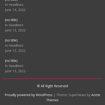
104512
In Headlines
June 14, 2022
Post
(no title)
104516
In Headlines
June 13, 2022
Post
(no title)
104511
In Headlines
June 13, 2022
Post
(no title)
104515
In Headlines
June 13, 2022
© All Right Reserved
Proudly powered by WordPress
|
Theme: SuperNews by
Acme
Themes