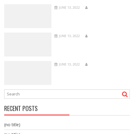
JUNE 13, 2022
JUNE 13, 2022
JUNE 13, 2022
RECENT POSTS
(no title)