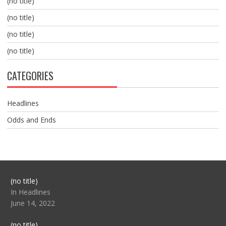
(no title)
(no title)
(no title)
(no title)
CATEGORIES
Headlines
Odds and Ends
Post
(no title)
104517
In Headlines
June 14, 2022
Post
(no title)