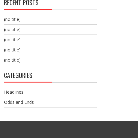
RECENT POSTS
(no title)
(no title)
(no title)
(no title)
(no title)
CATEGORIES
Headlines
Odds and Ends