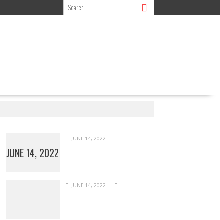
JUNE 14, 2022
JUNE 14, 2022
JUNE 14, 2022