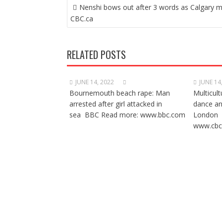
POST
Nenshi bows out after 3 words as Calgary 
NAVIGATION
CBC.ca
RELATED POSTS
JUNE 14, 2022
JUNE 14
Bournemouth beach rape: Man
Multicult
arrested after girl attacked in
dance a
sea BBC Read more: www.bbc.com
London 
www.cbc