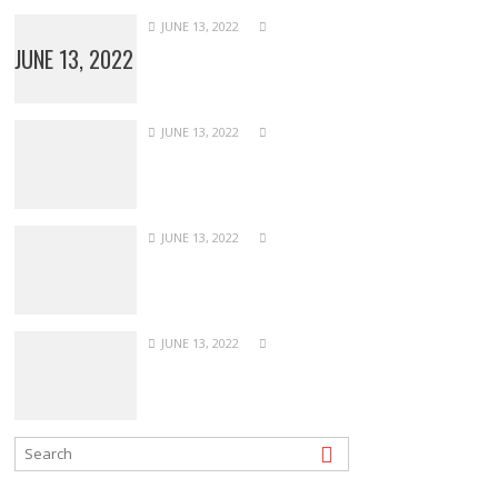
JUNE 13, 2022
JUNE 13, 2022
JUNE 13, 2022
JUNE 13, 2022
JUNE 13, 2022