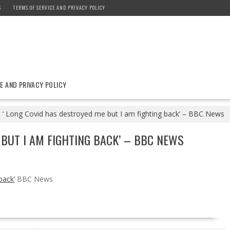
S
TERMS OF SERVICE AND PRIVACY POLICY
E AND PRIVACY POLICY
‘ Long Covid has destroyed me but I am fighting back’ – BBC News
 BUT I AM FIGHTING BACK’ – BBC NEWS
back’
BBC News