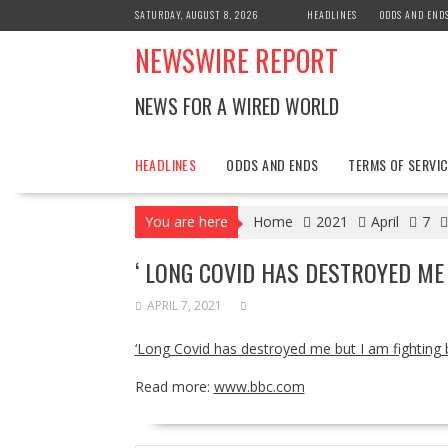
Skip
SATURDAY, AUGUST 8, 2026
HEADLINES
ODDS AND END
to
NEWSWIRE REPORT
content
NEWS FOR A WIRED WORLD
HEADLINES
ODDS AND ENDS
TERMS OF SERVIC
You are here
Home
2021
April
7
‘ LONG COVID HAS DESTROYED ME
APRIL 7, 2021
‘Long Covid has destroyed me but I am fighting 
Read more:
www.bbc.com