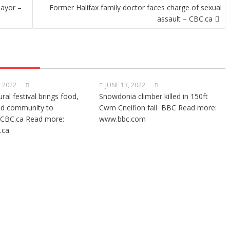
mayor –
Former Halifax family doctor faces charge of sexual
assault – CBC.ca
, 2022
JUNE 13, 2022
ural festival brings food,
Snowdonia climber killed in 150ft
nd community to
Cwm Cneifion fall BBC Read more:
CBC.ca Read more:
www.bbc.com
.ca