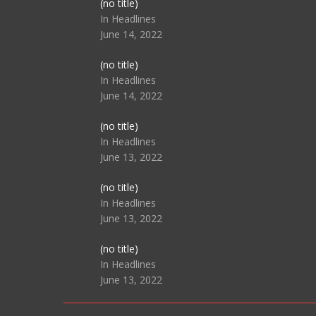
Post
(no title)
104517
In Headlines
June 14, 2022
Post
(no title)
104512
In Headlines
June 14, 2022
Post
(no title)
104516
In Headlines
June 13, 2022
Post
(no title)
104511
In Headlines
June 13, 2022
Post
(no title)
104515
In Headlines
June 13, 2022