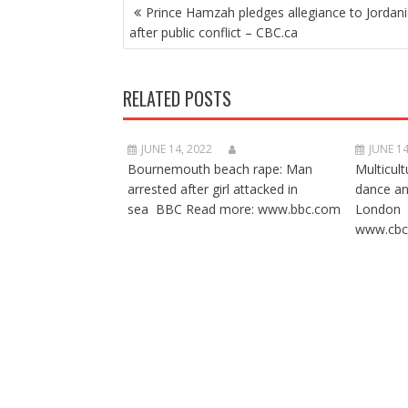
POST
Prince Hamzah pledges allegiance to Jordani
NAVIGATION
after public conflict – CBC.ca
RELATED POSTS
JUNE 14, 2022
JUNE 14
Bournemouth beach rape: Man
Multicult
arrested after girl attacked in
dance a
sea BBC Read more: www.bbc.com
London 
www.cbc