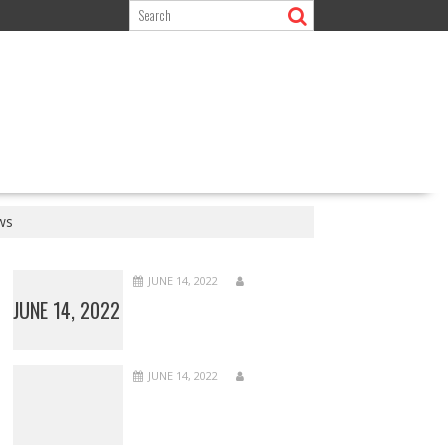
ws
JUNE 14, 2022
JUNE 14, 2022
JUNE 14, 2022