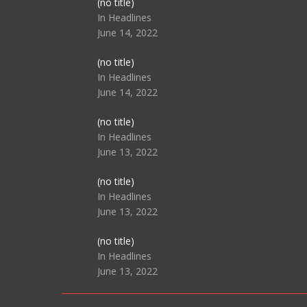
Post
(no title)
104517
In Headlines
June 14, 2022
Post
(no title)
104512
In Headlines
June 14, 2022
Post
(no title)
104516
In Headlines
June 13, 2022
Post
(no title)
104511
In Headlines
June 13, 2022
Post
(no title)
104515
In Headlines
June 13, 2022