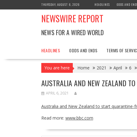
Skip
THURSDAY, AUGUST 6, 2026
HEADLINES
ODDS AND END
to
NEWSWIRE REPORT
content
NEWS FOR A WIRED WORLD
HEADLINES
ODDS AND ENDS
TERMS OF SERVIC
You are here
Home
2021
April
6
AUSTRALIA AND NEW ZEALAND TO
APRIL 6, 2021
Australia and New Zealand to start quarantine-fr
Read more:
www.bbc.com