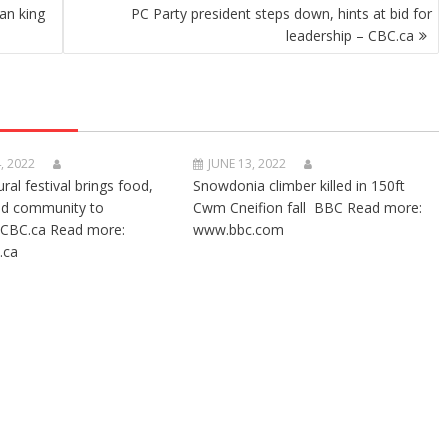
an king
PC Party president steps down, hints at bid for
leadership – CBC.ca
, 2022
JUNE 13, 2022
ural festival brings food,
Snowdonia climber killed in 150ft
nd community to
Cwm Cneifion fall BBC Read more:
CBC.ca Read more:
www.bbc.com
.ca