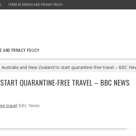
S
TERMS OF SERVICE AND PRIVACY POLICY
E AND PRIVACY POLICY
Australia and New Zealand to start quarantine-free travel – BBC Ne
 START QUARANTINE-FREE TRAVEL – BBC NEWS
ee travel
BBC News