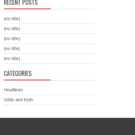
RECENT POSTS
(no title)
(no title)
(no title)
(no title)
(no title)
CATEGORIES
Headlines
Odds and Ends