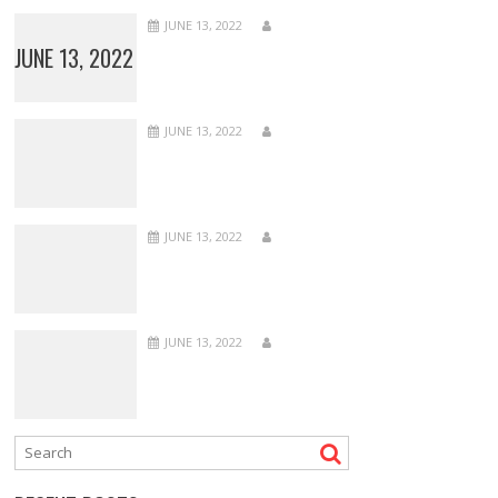
JUNE 13, 2022
JUNE 13, 2022
JUNE 13, 2022
JUNE 13, 2022
JUNE 13, 2022