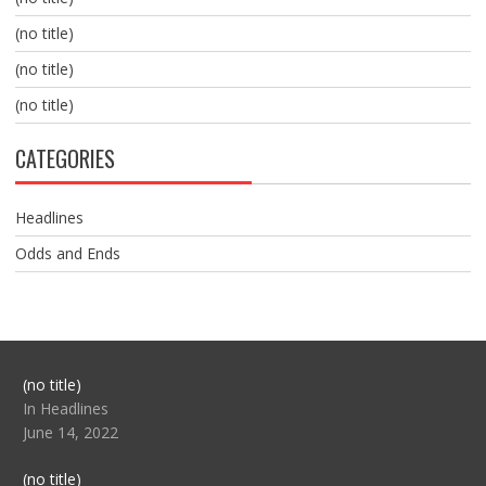
(no title)
(no title)
(no title)
CATEGORIES
Headlines
Odds and Ends
Post
(no title)
104517
In Headlines
June 14, 2022
Post
(no title)