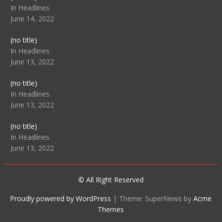
104512
In Headlines
June 14, 2022
Post
(no title)
104516
In Headlines
June 13, 2022
Post
(no title)
104511
In Headlines
June 13, 2022
Post
(no title)
104515
In Headlines
June 13, 2022
© All Right Reserved
Proudly powered by WordPress
|
Theme: SuperNews by
Acme
Themes