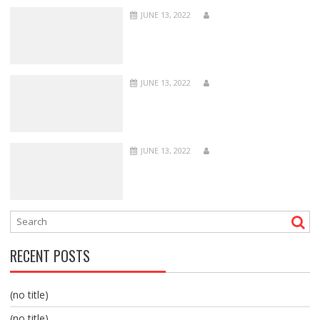
JUNE 13, 2022
JUNE 13, 2022
JUNE 13, 2022
RECENT POSTS
(no title)
(no title)