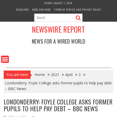
Skip
FRIDAY, AUGUST 7, 2026
to
HEADLINES
ODDS AND ENDS
TERMS OF SERVICE AND PRIVACY POLICY
content
NEWSWIRE REPORT
NEWS FOR A WIRED WORLD
You are here
Home
2021
April
2
Londonderry: Foyle College asks former pupils to help pay debt
– BBC News
LONDONDERRY: FOYLE COLLEGE ASKS FORMER
PUPILS TO HELP PAY DEBT – BBC NEWS