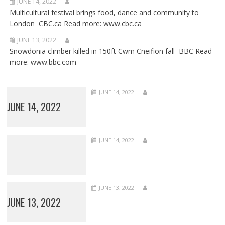
JUNE 14, 2022
Multicultural festival brings food, dance and community to
London CBC.ca Read more: www.cbc.ca
JUNE 13, 2022
Snowdonia climber killed in 150ft Cwm Cneifion fall BBC Read
more: www.bbc.com
JUNE 14, 2022
JUNE 14, 2022
JUNE 14, 2022
JUNE 13, 2022
JUNE 13, 2022