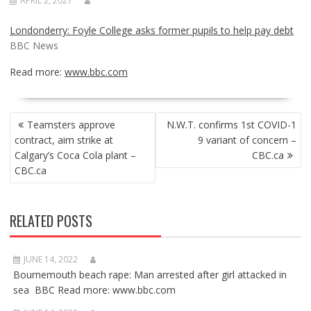
APRIL 2, 2021
Londonderry: Foyle College asks former pupils to help pay debt
BBC News
Read more:
www.bbc.com
POST
Teamsters approve
N.W.T. confirms 1st COVID-1
NAVIGATION
contract, aim strike at
9 variant of concern –
Calgary’s Coca Cola plant –
CBC.ca
CBC.ca
RELATED POSTS
JUNE 14, 2022
Bournemouth beach rape: Man arrested after girl attacked in
sea BBC Read more: www.bbc.com