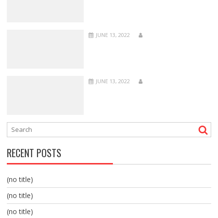
JUNE 13, 2022
JUNE 13, 2022
RECENT POSTS
(no title)
(no title)
(no title)