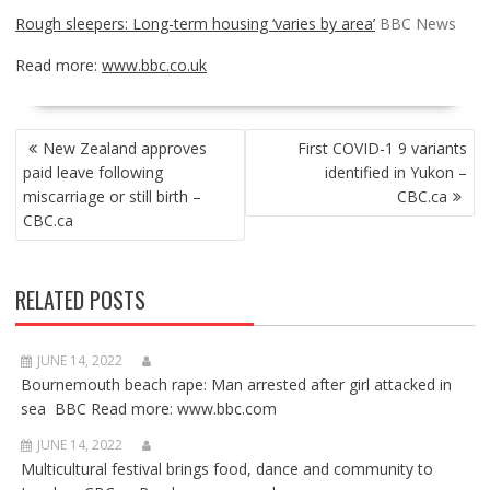
Rough sleepers: Long-term housing ‘varies by area’
BBC News
Read more:
www.bbc.co.uk
POST
New Zealand approves
First COVID-1 9 variants
NAVIGATION
paid leave following
identified in Yukon –
miscarriage or still birth –
CBC.ca
CBC.ca
RELATED POSTS
JUNE 14, 2022
Bournemouth beach rape: Man arrested after girl attacked in
sea BBC Read more: www.bbc.com
JUNE 14, 2022
Multicultural festival brings food, dance and community to