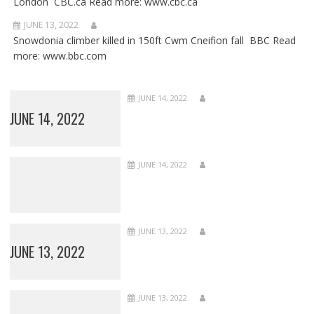
London CBC.ca Read more: www.cbc.ca
JUNE 13, 2022
Snowdonia climber killed in 150ft Cwm Cneifion fall BBC Read
more: www.bbc.com
JUNE 14, 2022
JUNE 14, 2022
JUNE 14, 2022
JUNE 13, 2022
JUNE 13, 2022
JUNE 13, 2022