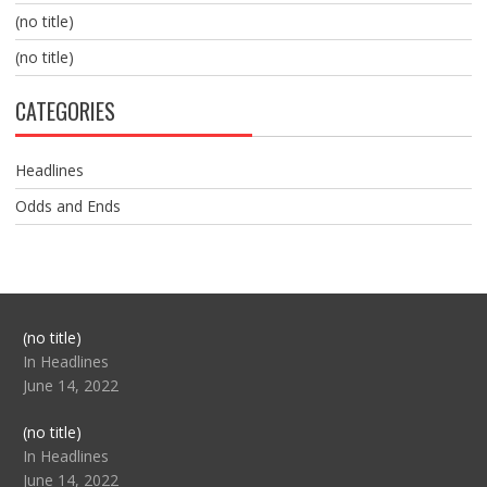
(no title)
(no title)
CATEGORIES
Headlines
Odds and Ends
Post
(no title)
104517
In Headlines
June 14, 2022
Post
(no title)
104512
In Headlines
June 14, 2022