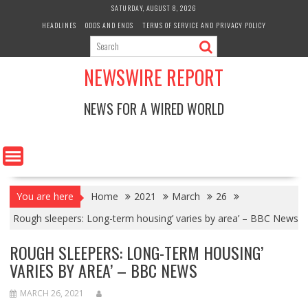
Skip
SATURDAY, AUGUST 8, 2026
to
HEADLINES
ODDS AND ENDS
TERMS OF SERVICE AND PRIVACY POLICY
content
NEWSWIRE REPORT
NEWS FOR A WIRED WORLD
You are here
Home
2021
March
26
Rough sleepers: Long-term housing’ varies by area’ – BBC News
ROUGH SLEEPERS: LONG-TERM HOUSING’
VARIES BY AREA’ – BBC NEWS
MARCH 26, 2021