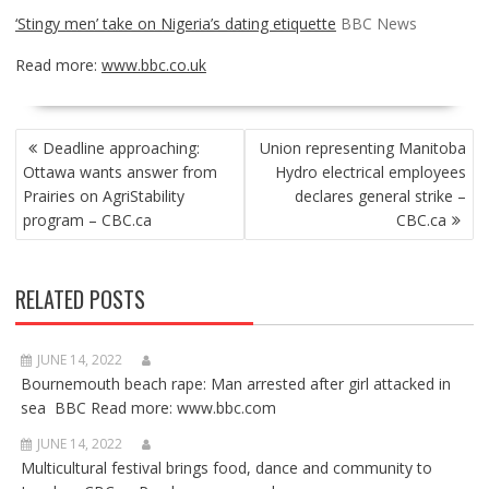
‘Stingy men’ take on Nigeria’s dating etiquette
BBC News
Read more:
www.bbc.co.uk
POST
Deadline approaching:
Union representing Manitoba
NAVIGATION
Ottawa wants answer from
Hydro electrical employees
Prairies on AgriStability
declares general strike –
program – CBC.ca
CBC.ca
RELATED POSTS
JUNE 14, 2022
Bournemouth beach rape: Man arrested after girl attacked in
sea BBC Read more: www.bbc.com
JUNE 14, 2022
Multicultural festival brings food, dance and community to