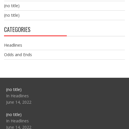
(no title)
(no title)
CATEGORIES
Headlines
Odds and Ends
Post
(no title)
104517
In Headlines
June 14, 2022
Post
(no title)
104512
In Headlines
June 14, 2022