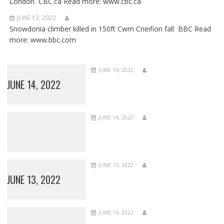
London CBC.ca Read more: www.cbc.ca
JUNE 13, 2022
Snowdonia climber killed in 150ft Cwm Cneifion fall BBC Read
more: www.bbc.com
JUNE 14, 2022
JUNE 14, 2022
JUNE 14, 2022
JUNE 13, 2022
JUNE 13, 2022
JUNE 13, 2022