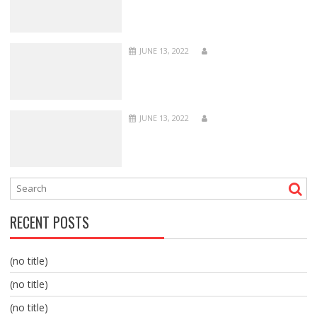
JUNE 13, 2022
JUNE 13, 2022
RECENT POSTS
(no title)
(no title)
(no title)