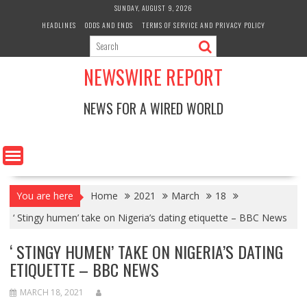
Skip
SUNDAY, AUGUST 9, 2026
to
HEADLINES
ODDS AND ENDS
TERMS OF SERVICE AND PRIVACY POLICY
content
NEWSWIRE REPORT
NEWS FOR A WIRED WORLD
You are here
Home
2021
March
18
‘ Stingy humen’ take on Nigeria’s dating etiquette – BBC News
‘ STINGY HUMEN’ TAKE ON NIGERIA’S DATING
ETIQUETTE – BBC NEWS
MARCH 18, 2021