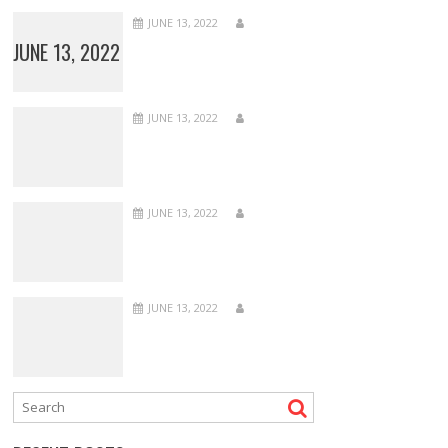
JUNE 13, 2022
JUNE 13, 2022
JUNE 13, 2022
JUNE 13, 2022
JUNE 13, 2022