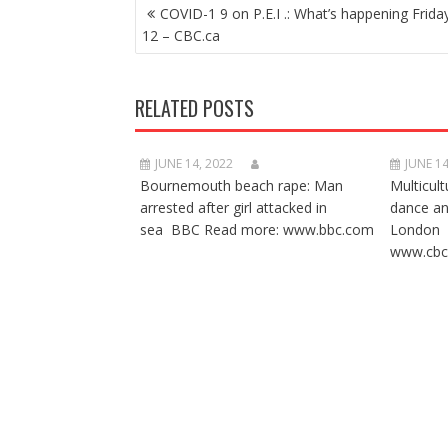
POST
COVID-1 9 on P.E.I .: What’s happening Frida
NAVIGATION
12 – CBC.ca
RELATED POSTS
JUNE 14, 2022
JUNE 14
Bournemouth beach rape: Man
Multicult
arrested after girl attacked in
dance a
sea BBC Read more: www.bbc.com
London 
www.cbc