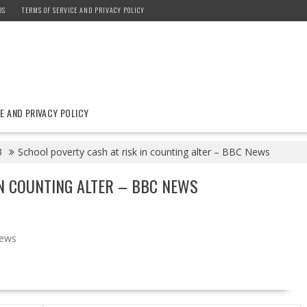
DS
TERMS OF SERVICE AND PRIVACY POLICY
E AND PRIVACY POLICY
3
School poverty cash at risk in counting alter – BBC News
N COUNTING ALTER – BBC NEWS
ews