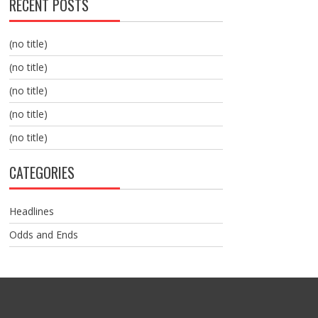
RECENT POSTS
(no title)
(no title)
(no title)
(no title)
(no title)
CATEGORIES
Headlines
Odds and Ends