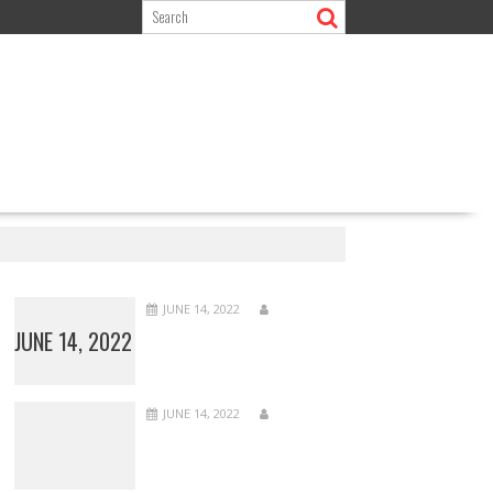
JUNE 14, 2022
JUNE 14, 2022
JUNE 14, 2022