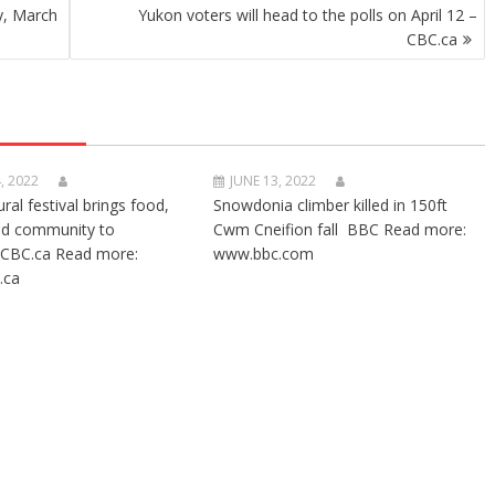
y, March
Yukon voters will head to the polls on April 12 –
CBC.ca
, 2022
JUNE 13, 2022
ural festival brings food,
Snowdonia climber killed in 150ft
nd community to
Cwm Cneifion fall BBC Read more:
CBC.ca Read more:
www.bbc.com
.ca