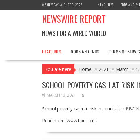
Skip
WEDNESDAY, AUGUST 5, 2026
HEADLINES
ODDS AND EN
to
NEWSWIRE REPORT
content
NEWS FOR A WIRED WORLD
HEADLINES
ODDS AND ENDS
TERMS OF SERVIC
You are here
Home
2021
March
1
SCHOOL POVERTY CASH AT RISK I
MARCH 13, 2021
School poverty cash at risk in count alter
BBC N
Read more:
www.bbc.co.uk