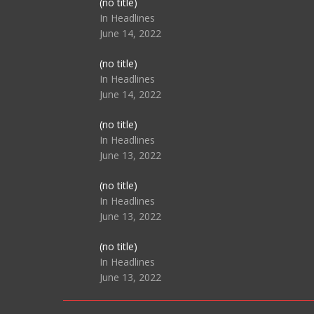
Post
(no title)
104517
In Headlines
June 14, 2022
Post
(no title)
104512
In Headlines
June 14, 2022
Post
(no title)
104516
In Headlines
June 13, 2022
Post
(no title)
104511
In Headlines
June 13, 2022
Post
(no title)
104515
In Headlines
June 13, 2022