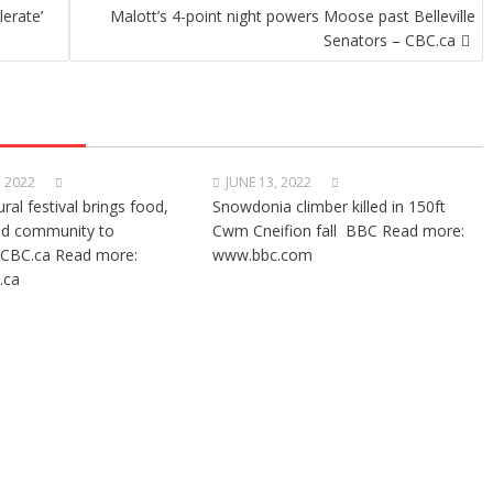
lerate’
Malott’s 4-point night powers Moose past Belleville
Senators – CBC.ca
, 2022
JUNE 13, 2022
ural festival brings food,
Snowdonia climber killed in 150ft
nd community to
Cwm Cneifion fall BBC Read more:
CBC.ca Read more:
www.bbc.com
.ca