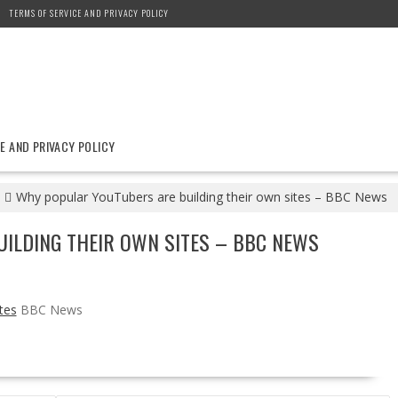
TERMS OF SERVICE AND PRIVACY POLICY
E AND PRIVACY POLICY
Why popular YouTubers are building their own sites – BBC News
ILDING THEIR OWN SITES – BBC NEWS
tes
BBC News