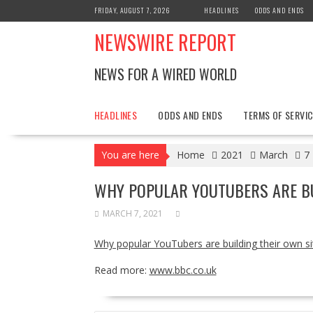
Skip
FRIDAY, AUGUST 7, 2026
HEADLINES
ODDS AND ENDS
to
NEWSWIRE REPORT
content
NEWS FOR A WIRED WORLD
HEADLINES
ODDS AND ENDS
TERMS OF SERVIC
You are here
Home
2021
March
7
WHY POPULAR YOUTUBERS ARE BU
MARCH 7, 2021
Why popular YouTubers are building their own si
Read more:
www.bbc.co.uk