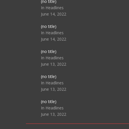
Post
(no title)
104517
In Headlines
June 14, 2022
Post
(no title)
104512
In Headlines
June 14, 2022
Post
(no title)
104516
In Headlines
June 13, 2022
Post
(no title)
104511
In Headlines
June 13, 2022
Post
(no title)
104515
In Headlines
June 13, 2022