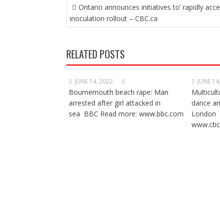
POST
Ontario announces initiatives to’ rapidly acce
NAVIGATION
inoculation rollout – CBC.ca
RELATED POSTS
JUNE 14, 2022
JUNE 14
Bournemouth beach rape: Man
Multicult
arrested after girl attacked in
dance a
sea BBC Read more: www.bbc.com
London 
www.cbc