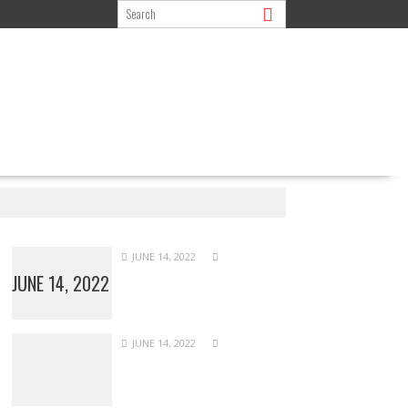
JUNE 14, 2022
JUNE 14, 2022
JUNE 14, 2022