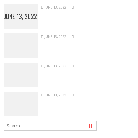
JUNE 13, 2022
JUNE 13, 2022
JUNE 13, 2022
JUNE 13, 2022
JUNE 13, 2022