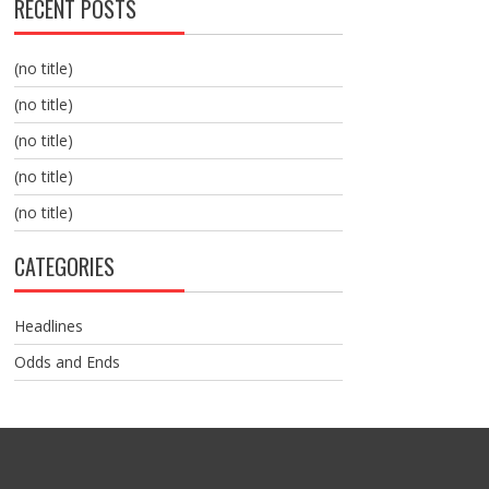
RECENT POSTS
(no title)
(no title)
(no title)
(no title)
(no title)
CATEGORIES
Headlines
Odds and Ends