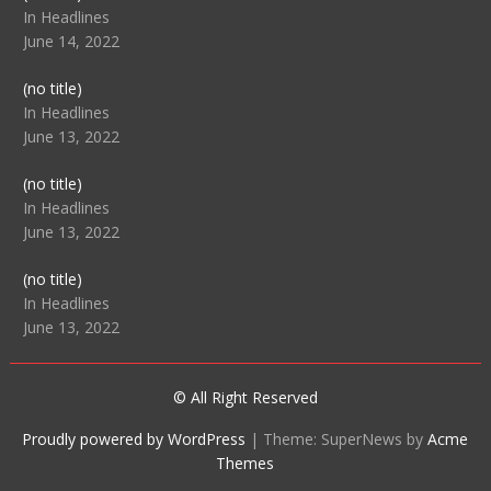
104512
In Headlines
June 14, 2022
Post
(no title)
104516
In Headlines
June 13, 2022
Post
(no title)
104511
In Headlines
June 13, 2022
Post
(no title)
104515
In Headlines
June 13, 2022
© All Right Reserved
Proudly powered by WordPress
|
Theme: SuperNews by
Acme
Themes