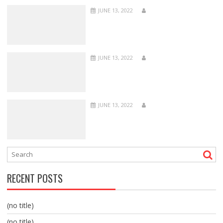
JUNE 13, 2022
JUNE 13, 2022
JUNE 13, 2022
RECENT POSTS
(no title)
(no title)