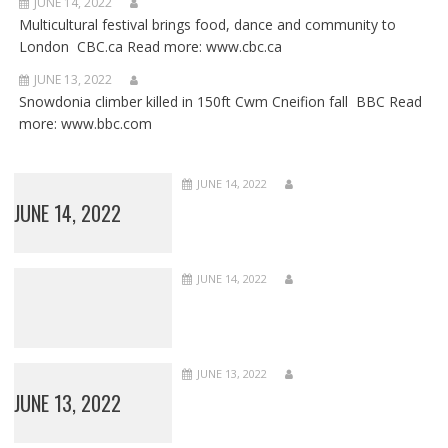
JUNE 14, 2022
Multicultural festival brings food, dance and community to
London CBC.ca Read more: www.cbc.ca
JUNE 13, 2022
Snowdonia climber killed in 150ft Cwm Cneifion fall BBC Read
more: www.bbc.com
JUNE 14, 2022
JUNE 14, 2022
JUNE 14, 2022
JUNE 13, 2022
JUNE 13, 2022