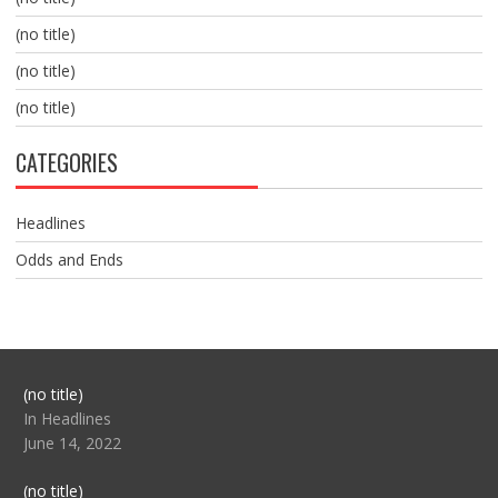
(no title)
(no title)
(no title)
CATEGORIES
Headlines
Odds and Ends
Post
(no title)
104517
In Headlines
June 14, 2022
Post
(no title)