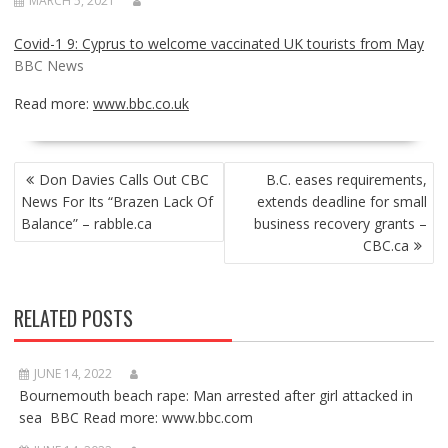
MARCH 5, 2021
Covid-1 9: Cyprus to welcome vaccinated UK tourists from May
BBC News
Read more:
www.bbc.co.uk
POST
Don Davies Calls Out CBC
B.C. eases requirements,
NAVIGATION
News For Its “Brazen Lack Of
extends deadline for small
Balance” – rabble.ca
business recovery grants –
CBC.ca
RELATED POSTS
JUNE 14, 2022
Bournemouth beach rape: Man arrested after girl attacked in
sea BBC Read more: www.bbc.com