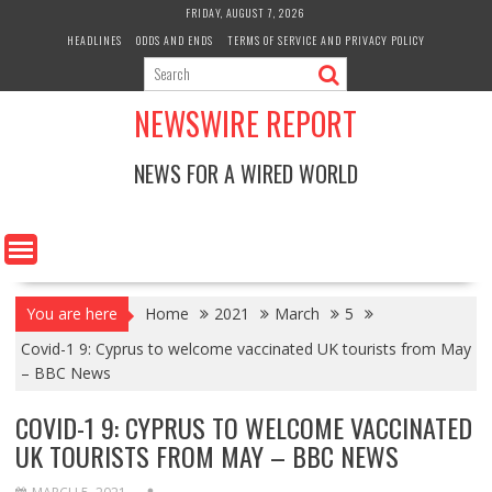
Skip
FRIDAY, AUGUST 7, 2026
to
HEADLINES
ODDS AND ENDS
TERMS OF SERVICE AND PRIVACY POLICY
content
NEWSWIRE REPORT
NEWS FOR A WIRED WORLD
You are here
Home
2021
March
5
Covid-1 9: Cyprus to welcome vaccinated UK tourists from May
– BBC News
COVID-1 9: CYPRUS TO WELCOME VACCINATED
UK TOURISTS FROM MAY – BBC NEWS