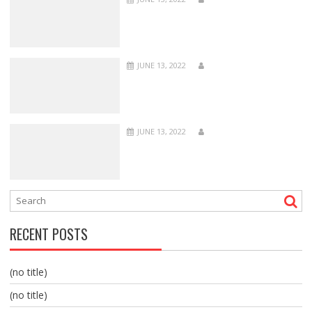
JUNE 13, 2022
JUNE 13, 2022
RECENT POSTS
(no title)
(no title)