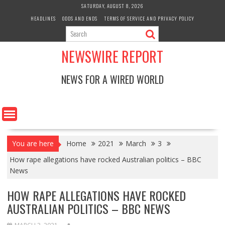
Skip
SATURDAY, AUGUST 8, 2026
to
HEADLINES
ODDS AND ENDS
TERMS OF SERVICE AND PRIVACY POLICY
content
NEWSWIRE REPORT
NEWS FOR A WIRED WORLD
You are here
Home
2021
March
3
How rape allegations have rocked Australian politics – BBC
News
HOW RAPE ALLEGATIONS HAVE ROCKED
AUSTRALIAN POLITICS – BBC NEWS