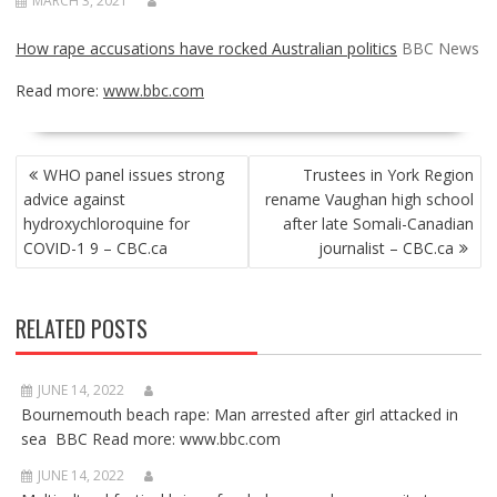
MARCH 3, 2021
How rape accusations have rocked Australian politics
BBC News
Read more:
www.bbc.com
POST
WHO panel issues strong
Trustees in York Region
NAVIGATION
advice against
rename Vaughan high school
hydroxychloroquine for
after late Somali-Canadian
COVID-1 9 – CBC.ca
journalist – CBC.ca
RELATED POSTS
JUNE 14, 2022
Bournemouth beach rape: Man arrested after girl attacked in
sea BBC Read more: www.bbc.com
JUNE 14, 2022