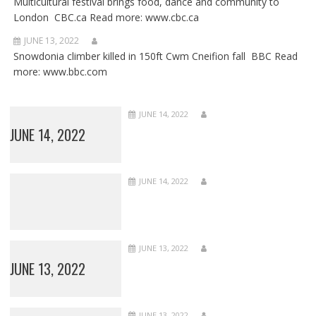
Multicultural festival brings food, dance and community to
London CBC.ca Read more: www.cbc.ca
JUNE 13, 2022
Snowdonia climber killed in 150ft Cwm Cneifion fall BBC Read
more: www.bbc.com
JUNE 14, 2022
JUNE 14, 2022
JUNE 14, 2022
JUNE 13, 2022
JUNE 13, 2022
JUNE 13, 2022