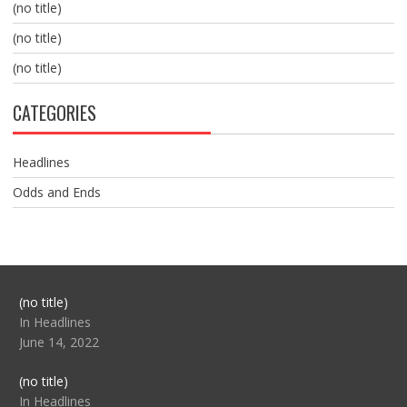
(no title)
(no title)
(no title)
CATEGORIES
Headlines
Odds and Ends
Post
(no title)
104517
In Headlines
June 14, 2022
Post
(no title)
104512
In Headlines