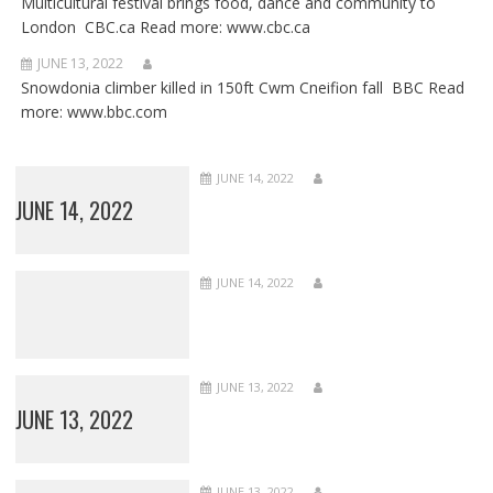
Multicultural festival brings food, dance and community to
London CBC.ca Read more: www.cbc.ca
JUNE 13, 2022
Snowdonia climber killed in 150ft Cwm Cneifion fall BBC Read
more: www.bbc.com
JUNE 14, 2022
JUNE 14, 2022
JUNE 14, 2022
JUNE 13, 2022
JUNE 13, 2022
JUNE 13, 2022