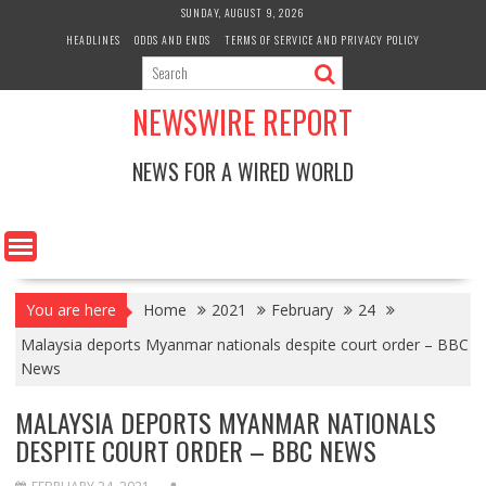
Skip
SUNDAY, AUGUST 9, 2026
to
HEADLINES
ODDS AND ENDS
TERMS OF SERVICE AND PRIVACY POLICY
content
NEWSWIRE REPORT
NEWS FOR A WIRED WORLD
You are here
Home
2021
February
24
Malaysia deports Myanmar nationals despite court order – BBC
News
MALAYSIA DEPORTS MYANMAR NATIONALS
DESPITE COURT ORDER – BBC NEWS