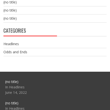
(no title)
(no title)
(no title)
CATEGORIES
Headlines
Odds and Ends
Post
(no title)
104517
In Headlines
June 14, 2022
Post
(no title)
104512
In Headlines