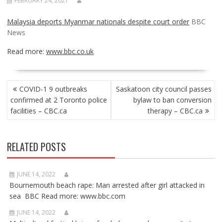
FEBRUARY 24, 2021
Malaysia deports Myanmar nationals despite court order
BBC
News
Read more:
www.bbc.co.uk
POST
COVID-1 9 outbreaks
Saskatoon city council passes
NAVIGATION
confirmed at 2 Toronto police
bylaw to ban conversion
facilities – CBC.ca
therapy – CBC.ca
RELATED POSTS
JUNE 14, 2022
Bournemouth beach rape: Man arrested after girl attacked in
sea BBC Read more: www.bbc.com
JUNE 14, 2022