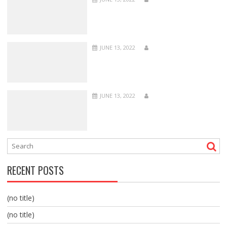
JUNE 13, 2022
JUNE 13, 2022
RECENT POSTS
(no title)
(no title)