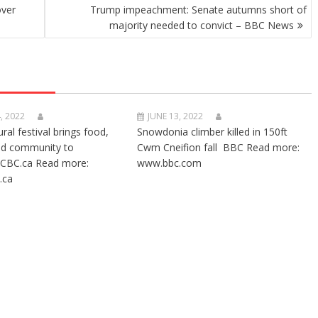
over
Trump impeachment: Senate autumns short of
majority needed to convict – BBC News
, 2022
JUNE 13, 2022
ural festival brings food,
Snowdonia climber killed in 150ft
nd community to
Cwm Cneifion fall BBC Read more:
CBC.ca Read more:
www.bbc.com
.ca