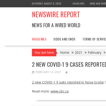
Skip
SATURDAY, AUGUST 8, 2026
HEADLINES
ODDS AND END
to
NEWSWIRE REPORT
content
NEWS FOR A WIRED WORLD
HEADLINES
ODDS AND ENDS
TERMS OF SERVIC
You are here
Home
2021
February
2 NEW COVID-1 9 CASES REPORTED
FEBRUARY 14, 2021
2 new COVID-1 9 suits reported in Nova Scotia
Read more:
www.cbc.ca