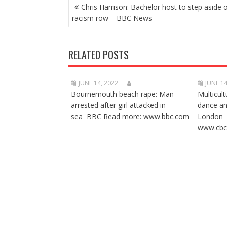
POST
Chris Harrison: Bachelor host to step aside 
NAVIGATION
racism row – BBC News
RELATED POSTS
JUNE 14, 2022
JUNE 14
Bournemouth beach rape: Man
Multicult
arrested after girl attacked in
dance a
sea BBC Read more: www.bbc.com
London 
www.cbc