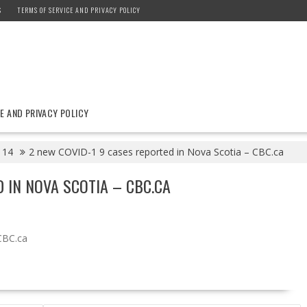
S
TERMS OF SERVICE AND PRIVACY POLICY
E AND PRIVACY POLICY
14
2 new COVID-1 9 cases reported in Nova Scotia – CBC.ca
 IN NOVA SCOTIA – CBC.CA
CBC.ca