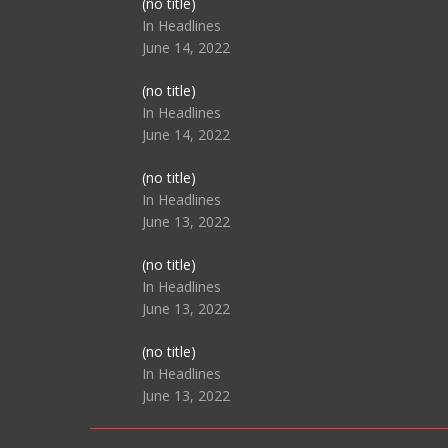
Post
(no title)
104517
In Headlines
June 14, 2022
Post
(no title)
104512
In Headlines
June 14, 2022
Post
(no title)
104516
In Headlines
June 13, 2022
Post
(no title)
104511
In Headlines
June 13, 2022
Post
(no title)
104515
In Headlines
June 13, 2022