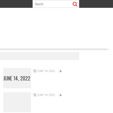
JUNE 14, 2022
JUNE 14, 2022
JUNE 14, 2022