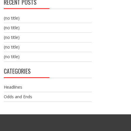
RECENT POSTS
(no title)
(no title)
(no title)
(no title)
(no title)
CATEGORIES
Headlines
Odds and Ends