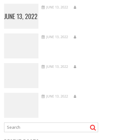
JUNE 13, 2022
JUNE 13, 2022
JUNE 13, 2022
JUNE 13, 2022
JUNE 13, 2022