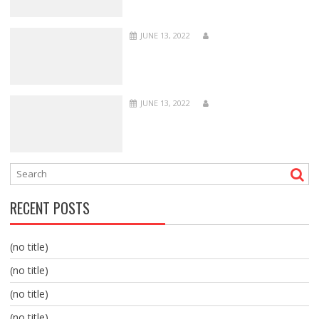
JUNE 13, 2022
JUNE 13, 2022
RECENT POSTS
(no title)
(no title)
(no title)
(no title)