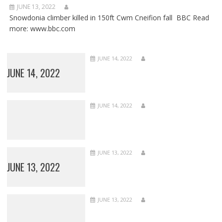
JUNE 13, 2022
Snowdonia climber killed in 150ft Cwm Cneifion fall BBC Read
more: www.bbc.com
JUNE 14, 2022
JUNE 14, 2022
JUNE 14, 2022
JUNE 13, 2022
JUNE 13, 2022
JUNE 13, 2022