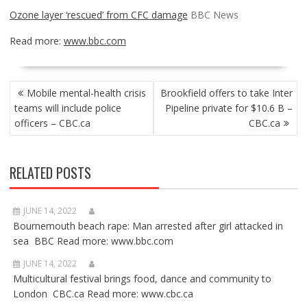
Ozone layer ‘rescued’ from CFC damage
BBC News
Read more:
www.bbc.com
POST
Mobile mental-health crisis
Brookfield offers to take Inter
NAVIGATION
teams will include police
Pipeline private for $10.6 B –
officers – CBC.ca
CBC.ca
RELATED POSTS
JUNE 14, 2022
Bournemouth beach rape: Man arrested after girl attacked in
sea BBC Read more: www.bbc.com
JUNE 14, 2022
Multicultural festival brings food, dance and community to
London CBC.ca Read more: www.cbc.ca