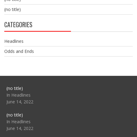
(no title)
CATEGORIES
Headlines
Odds and Ends
Post
(no title)
104517
In Headlines
June 14, 2022
Post
(no title)
104512
In Headlines
June 14, 2022