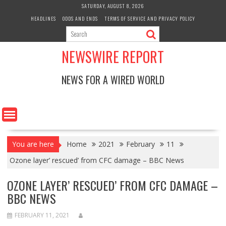
Skip
SATURDAY, AUGUST 8, 2026
to
HEADLINES
ODDS AND ENDS
TERMS OF SERVICE AND PRIVACY POLICY
content
NEWSWIRE REPORT
NEWS FOR A WIRED WORLD
You are here
Home
2021
February
11
Ozone layer’ rescued’ from CFC damage – BBC News
OZONE LAYER’ RESCUED’ FROM CFC DAMAGE –
BBC NEWS
FEBRUARY 11, 2021