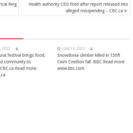
ical Ring
Health authority CEO fired after report released into
alleged misspending – CBC.ca
, 2022
JUNE 13, 2022
ural festival brings food,
Snowdonia climber killed in 150ft
nd community to
Cwm Cneifion fall BBC Read more:
CBC.ca Read more:
www.bbc.com
.ca