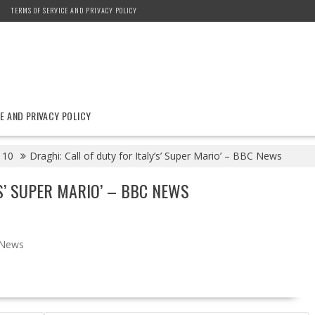
TERMS OF SERVICE AND PRIVACY POLICY
E AND PRIVACY POLICY
10
Draghi: Call of duty for Italy’s’ Super Mario’ – BBC News
’S’ SUPER MARIO’ – BBC NEWS
News