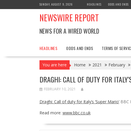
Skip
SUNDAY, AUGUST 9, 2026
HEADLINES
ODDS AND ENDS
to
NEWSWIRE REPORT
content
NEWS FOR A WIRED WORLD
HEADLINES
ODDS AND ENDS
TERMS OF SERVIC
You are here
Home
2021
February
DRAGHI: CALL OF DUTY FOR ITALY
FEBRUARY 10, 2021
Draghi: Call of duty for Italy’s ‘Super Mario’
BBC 
Read more:
www.bbc.co.uk