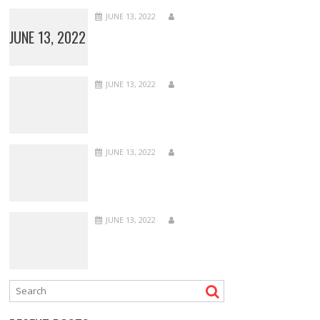
JUNE 13, 2022
JUNE 13, 2022
JUNE 13, 2022
JUNE 13, 2022
JUNE 13, 2022