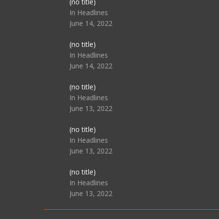
Post
(no title)
104517
In Headlines
June 14, 2022
Post
(no title)
104512
In Headlines
June 14, 2022
Post
(no title)
104516
In Headlines
June 13, 2022
Post
(no title)
104511
In Headlines
June 13, 2022
Post
(no title)
104515
In Headlines
June 13, 2022