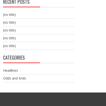
RECENT POSTS
(no title)
(no title)
(no title)
(no title)
(no title)
CATEGORIES
Headlines
Odds and Ends