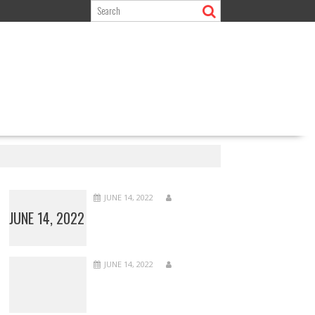
JUNE 14, 2022
JUNE 14, 2022
JUNE 14, 2022