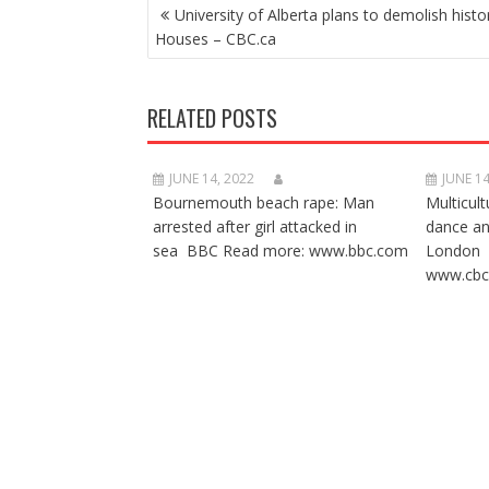
POST
University of Alberta plans to demolish histor
NAVIGATION
Houses – CBC.ca
RELATED POSTS
JUNE 14, 2022
JUNE 14
Bournemouth beach rape: Man
Multicult
arrested after girl attacked in
dance a
sea BBC Read more: www.bbc.com
London 
www.cbc