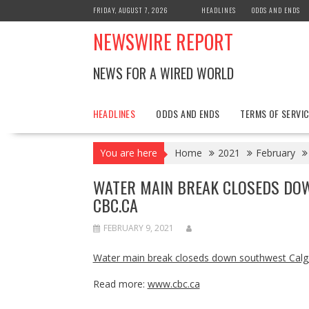
Skip
FRIDAY, AUGUST 7, 2026
HEADLINES
ODDS AND ENDS
to
NEWSWIRE REPORT
content
NEWS FOR A WIRED WORLD
HEADLINES
ODDS AND ENDS
TERMS OF SERVIC
You are here
Home
2021
February
WATER MAIN BREAK CLOSEDS DO
CBC.CA
FEBRUARY 9, 2021
Water main break closeds down southwest Calga
Read more:
www.cbc.ca