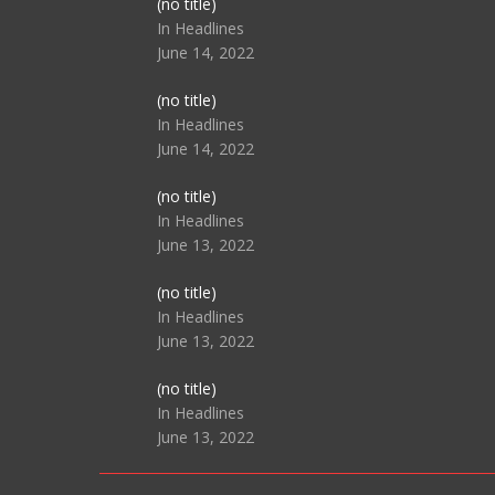
Post
(no title)
104517
In Headlines
June 14, 2022
Post
(no title)
104512
In Headlines
June 14, 2022
Post
(no title)
104516
In Headlines
June 13, 2022
Post
(no title)
104511
In Headlines
June 13, 2022
Post
(no title)
104515
In Headlines
June 13, 2022