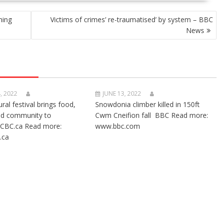
hing
Victims of crimes’ re-traumatised’ by system – BBC
News
, 2022
JUNE 13, 2022
ural festival brings food,
Snowdonia climber killed in 150ft
nd community to
Cwm Cneifion fall BBC Read more:
CBC.ca Read more:
www.bbc.com
.ca