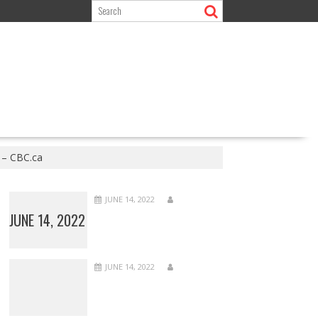
 – CBC.ca
JUNE 14, 2022
JUNE 14, 2022
JUNE 14, 2022