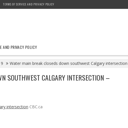
TERMS OF SERVICE AND PRIVACY POLICY
E AND PRIVACY POLICY
9
Water main break closeds down southwest Calgary intersection
WN SOUTHWEST CALGARY INTERSECTION –
ry intersection
CBC.ca