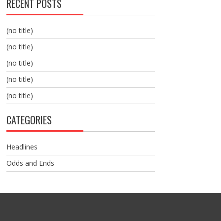
RECENT POSTS
(no title)
(no title)
(no title)
(no title)
(no title)
CATEGORIES
Headlines
Odds and Ends