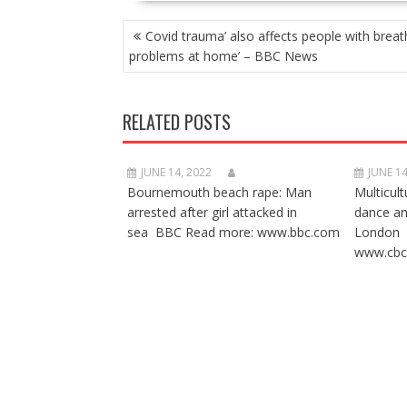
POST
Covid trauma’ also affects people with breat
NAVIGATION
problems at home’ – BBC News
RELATED POSTS
JUNE 14, 2022
JUNE 14
Bournemouth beach rape: Man
Multicult
arrested after girl attacked in
dance a
sea BBC Read more: www.bbc.com
London 
www.cbc