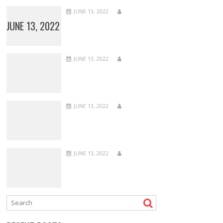
JUNE 13, 2022
JUNE 13, 2022
JUNE 13, 2022
JUNE 13, 2022
JUNE 13, 2022