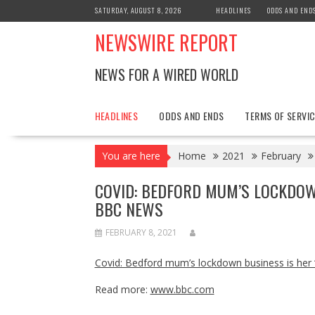
Skip
SATURDAY, AUGUST 8, 2026
HEADLINES
ODDS AND END
to
NEWSWIRE REPORT
content
NEWS FOR A WIRED WORLD
HEADLINES
ODDS AND ENDS
TERMS OF SERVIC
You are here
Home
2021
February
COVID: BEDFORD MUM’S LOCKDOW
BBC NEWS
FEBRUARY 8, 2021
Covid: Bedford mum’s lockdown business is her ‘
Read more:
www.bbc.com