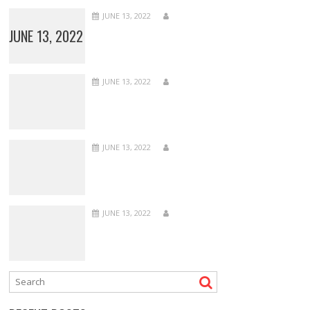
JUNE 13, 2022
JUNE 13, 2022
JUNE 13, 2022
JUNE 13, 2022
JUNE 13, 2022