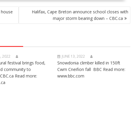
y house
Halifax, Cape Breton announce school closes with
major storm bearing down – CBC.ca
, 2022
JUNE 13, 2022
ural festival brings food,
Snowdonia climber killed in 150ft
nd community to
Cwm Cneifion fall BBC Read more:
CBC.ca Read more:
www.bbc.com
.ca