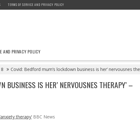
S
TERMS OF SERVICE AND PRIVACY POLICY
E AND PRIVACY POLICY
8
Covid: Bedford mum’s lockdown business is her’ nervousnes th
N BUSINESS IS HER’ NERVOUSNES THERAPY’ –
anxiety therapy’
BBC News