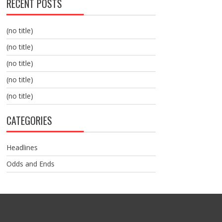
RECENT POSTS
(no title)
(no title)
(no title)
(no title)
(no title)
CATEGORIES
Headlines
Odds and Ends