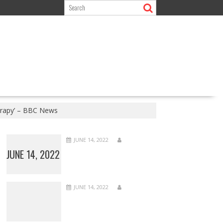
erapy’ – BBC News
JUNE 14, 2022
JUNE 14, 2022
JUNE 14, 2022