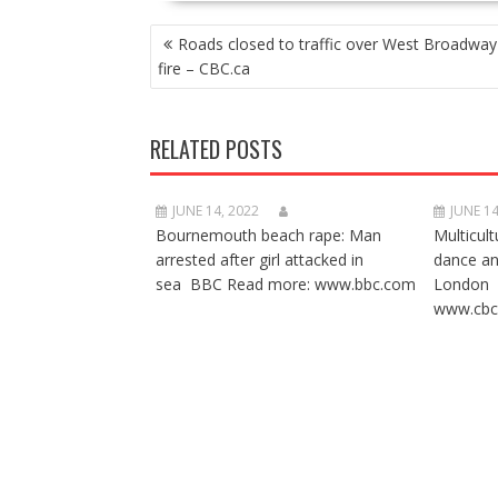
POST
Roads closed to traffic over West Broadwa
NAVIGATION
fire – CBC.ca
RELATED POSTS
JUNE 14, 2022
JUNE 14
Bournemouth beach rape: Man
Multicult
arrested after girl attacked in
dance a
sea BBC Read more: www.bbc.com
London 
www.cbc