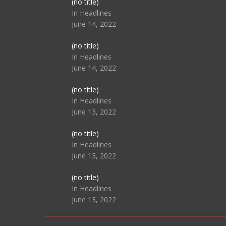
Post
(no title)
104517
In Headlines
June 14, 2022
Post
(no title)
104512
In Headlines
June 14, 2022
Post
(no title)
104516
In Headlines
June 13, 2022
Post
(no title)
104511
In Headlines
June 13, 2022
Post
(no title)
104515
In Headlines
June 13, 2022