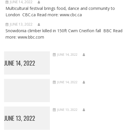
JUNE 14, 2022
Multicultural festival brings food, dance and community to
London CBC.ca Read more: www.cbc.ca
JUNE 13, 2022
Snowdonia climber killed in 150ft Cwm Cneifion fall BBC Read
more: www.bbc.com
JUNE 14, 2022
JUNE 14, 2022
JUNE 14, 2022
JUNE 13, 2022
JUNE 13, 2022