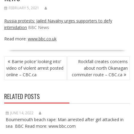
FEBRUARY 5, 2021
Russia protests: Jailed Navalny urges supporters to defy
intimidation
BBC News
Read more:
www.bbc.co.uk
POST
Barrie police’ looking into’
Rockfall creates concerns
NAVIGATION
video of violent arrest posted
about north Okanagan
online – CBC.ca
commuter route – CBC.ca
RELATED POSTS
JUNE 14, 2022
Bournemouth beach rape: Man arrested after girl attacked in
sea BBC Read more: www.bbc.com