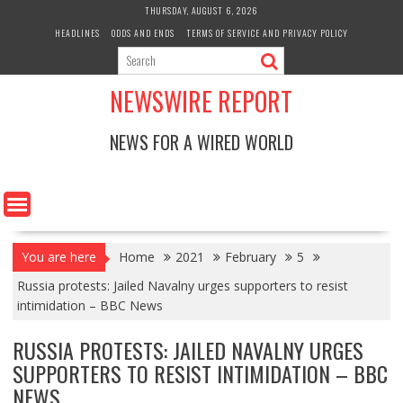
Skip
THURSDAY, AUGUST 6, 2026
to
HEADLINES
ODDS AND ENDS
TERMS OF SERVICE AND PRIVACY POLICY
content
NEWSWIRE REPORT
NEWS FOR A WIRED WORLD
You are here
Home
2021
February
5
Russia protests: Jailed Navalny urges supporters to resist
intimidation – BBC News
RUSSIA PROTESTS: JAILED NAVALNY URGES
SUPPORTERS TO RESIST INTIMIDATION – BBC
NEWS