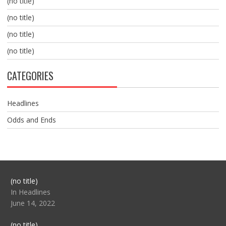
(no title)
(no title)
(no title)
(no title)
CATEGORIES
Headlines
Odds and Ends
Post
(no title)
104517
In Headlines
June 14, 2022
Post
(no title)