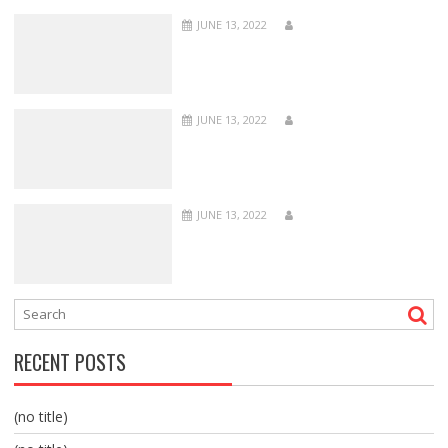
JUNE 13, 2022
JUNE 13, 2022
JUNE 13, 2022
RECENT POSTS
(no title)