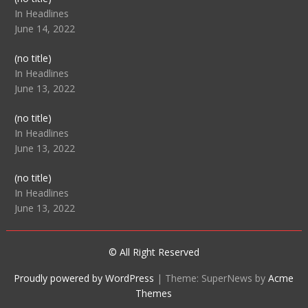
104512
In Headlines
June 14, 2022
Post
(no title)
104516
In Headlines
June 13, 2022
Post
(no title)
104511
In Headlines
June 13, 2022
Post
(no title)
104515
In Headlines
June 13, 2022
© All Right Reserved
Proudly powered by WordPress
|
Theme: SuperNews by
Acme
Themes