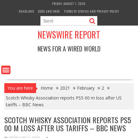
Skip
FRIDAY, AUGUST 7, 2026
to
HEADLINES
ODDS AND ENDS
TERMS OF SERVICE AND PRIVACY POLICY
content
NEWSWIRE REPORT
NEWS FOR A WIRED WORLD
You are here
Home
2021
February
2
Scotch Whisky Association reports PS5 00 m loss after US
tariffs – BBC News
SCOTCH WHISKY ASSOCIATION REPORTS PS5
00 M LOSS AFTER US TARIFFS – BBC NEWS