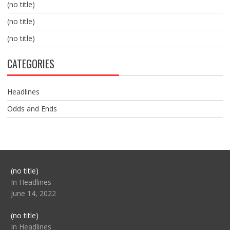
(no title)
(no title)
(no title)
CATEGORIES
Headlines
Odds and Ends
Post
(no title)
104517
In Headlines
June 14, 2022
Post
(no title)
104512
In Headlines