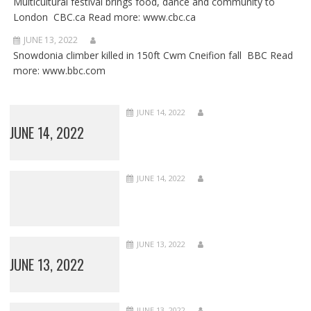
Multicultural festival brings food, dance and community to
London CBC.ca Read more: www.cbc.ca
JUNE 13, 2022
Snowdonia climber killed in 150ft Cwm Cneifion fall BBC Read
more: www.bbc.com
JUNE 14, 2022
JUNE 14, 2022
JUNE 14, 2022
JUNE 13, 2022
JUNE 13, 2022
JUNE 13, 2022