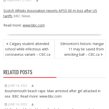
FEBRUARY 2, 2021
Scotch Whisky Association reports APS5 00 m loss after US
tariffs
BBC News
Read more:
www.bbc.com
POST
Calgary student attended
Edmonton’s historic Hangar
NAVIGATION
school while infectious with
11 may be saved from
coronavirus variant – CBC.ca
wrecking ball – CBC.ca
RELATED POSTS
JUNE 14, 2022
Bournemouth beach rape: Man arrested after girl attacked in
sea BBC Read more: www.bbc.com
JUNE 14, 2022