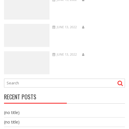
JUNE 13, 2022
JUNE 13, 2022
RECENT POSTS
(no title)
(no title)