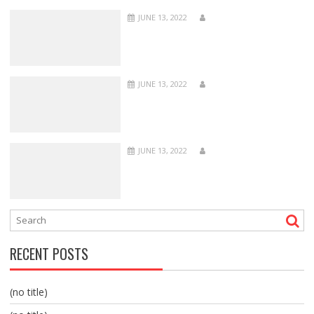
JUNE 13, 2022
JUNE 13, 2022
JUNE 13, 2022
RECENT POSTS
(no title)