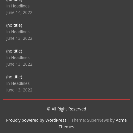
104512
In Headlines
June 14, 2022
Post
(no title)
104516
In Headlines
June 13, 2022
Post
(no title)
104511
In Headlines
June 13, 2022
Post
(no title)
104515
In Headlines
June 13, 2022
© All Right Reserved
Proudly powered by WordPress
|
Theme: SuperNews by
Acme
Themes