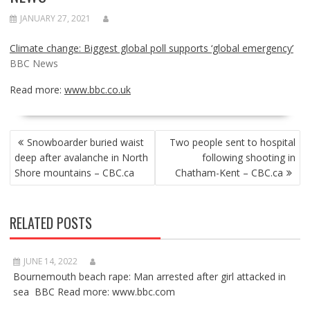
JANUARY 27, 2021
Climate change: Biggest global poll supports ‘global emergency’
BBC News
Read more:
www.bbc.co.uk
POST
Snowboarder buried waist
Two people sent to hospital
NAVIGATION
deep after avalanche in North
following shooting in
Shore mountains – CBC.ca
Chatham-Kent – CBC.ca
RELATED POSTS
JUNE 14, 2022
Bournemouth beach rape: Man arrested after girl attacked in
sea BBC Read more: www.bbc.com