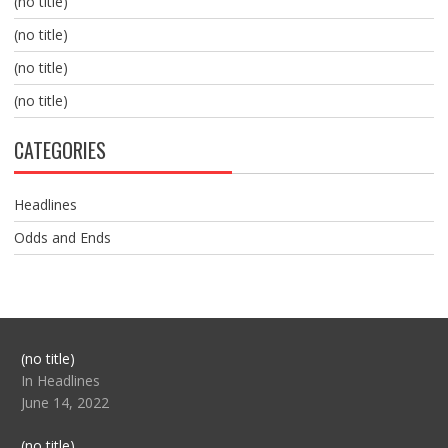
(no title)
(no title)
(no title)
(no title)
CATEGORIES
Headlines
Odds and Ends
Post
(no title)
104517
In Headlines
June 14, 2022
Post
(no title)