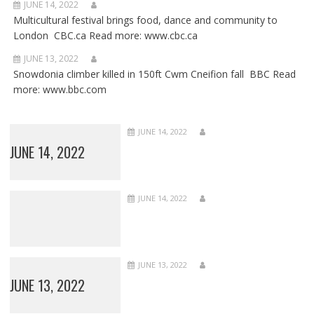
JUNE 14, 2022
Multicultural festival brings food, dance and community to
London CBC.ca Read more: www.cbc.ca
JUNE 13, 2022
Snowdonia climber killed in 150ft Cwm Cneifion fall BBC Read
more: www.bbc.com
JUNE 14, 2022
JUNE 14, 2022
JUNE 14, 2022
JUNE 13, 2022
JUNE 13, 2022