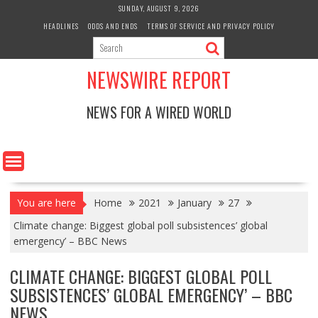
Skip
SUNDAY, AUGUST 9, 2026
to
HEADLINES
ODDS AND ENDS
TERMS OF SERVICE AND PRIVACY POLICY
content
NEWSWIRE REPORT
NEWS FOR A WIRED WORLD
You are here
Home
2021
January
27
Climate change: Biggest global poll subsistences’ global
emergency’ – BBC News
CLIMATE CHANGE: BIGGEST GLOBAL POLL
SUBSISTENCES’ GLOBAL EMERGENCY’ – BBC
NEWS