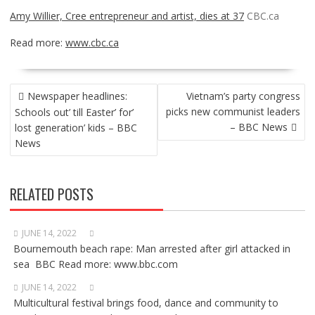
Amy Willier, Cree entrepreneur and artist, dies at 37
CBC.ca
Read more:
www.cbc.ca
POST
Newspaper headlines:
Vietnam’s party congress
NAVIGATION
picks new communist leaders
Schools out’ till Easter’ for’
– BBC News
lost generation’ kids – BBC
News
RELATED POSTS
JUNE 14, 2022
Bournemouth beach rape: Man arrested after girl attacked in
sea BBC Read more: www.bbc.com
JUNE 14, 2022
Multicultural festival brings food, dance and community to