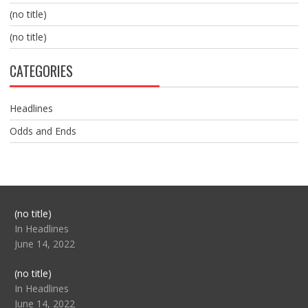
(no title)
(no title)
CATEGORIES
Headlines
Odds and Ends
Post
(no title)
104517
In Headlines
June 14, 2022
Post
(no title)
104512
In Headlines
June 14, 2022