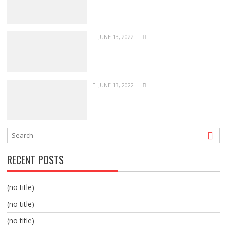
JUNE 13, 2022
JUNE 13, 2022
RECENT POSTS
(no title)
(no title)
(no title)