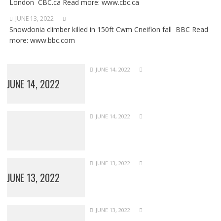
London CBC.ca Read more: www.cbc.ca
JUNE 13, 2022
Snowdonia climber killed in 150ft Cwm Cneifion fall BBC Read
more: www.bbc.com
JUNE 14, 2022
JUNE 14, 2022
JUNE 14, 2022
JUNE 13, 2022
JUNE 13, 2022
JUNE 13, 2022