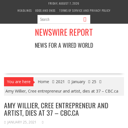
Skip
FRIDAY, AUGUST 7, 2026
to
HEADLINES
ODDS AND ENDS
TERMS OF SERVICE AND PRIVACY POLICY
content
NEWSWIRE REPORT
NEWS FOR A WIRED WORLD
You are here
Home
2021
January
25
Amy Willier, Cree entrepreneur and artist, dies at 37 – CBC.ca
AMY WILLIER, CREE ENTREPRENEUR AND
ARTIST, DIES AT 37 – CBC.CA
JANUARY 25, 2021