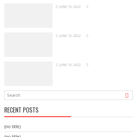
JUNE 13, 2022
JUNE 13, 2022
JUNE 13, 2022
RECENT POSTS
(no title)
(no title)