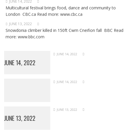
JUNE 14, 2022
Multicultural festival brings food, dance and community to
London CBC.ca Read more: www.cbc.ca
JUNE 13, 2022
Snowdonia climber killed in 150ft Cwm Cneifion fall BBC Read
more: www.bbc.com
JUNE 14, 2022
JUNE 14, 2022
JUNE 14, 2022
JUNE 13, 2022
JUNE 13, 2022