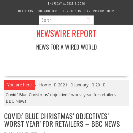
Skip
THURSDAY, AUGUST 6, 2026
to
HEADLINES
ODDS AND ENDS
TERMS OF SERVICE AND PRIVACY POLICY
content
NEWSWIRE REPORT
NEWS FOR A WIRED WORLD
You are here
Home
2021
January
20
Covid:’ Blue Christmas’ objectives’ worst year’ for retailers –
BBC News
COVID:’ BLUE CHRISTMAS’ OBJECTIVES’
WORST YEAR’ FOR RETAILERS – BBC NEWS