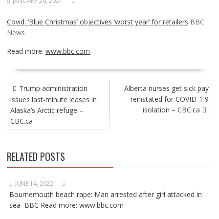
JANUARY 20, 2021
Covid: ‘Blue Christmas’ objectives ‘worst year’ for retailers
BBC
News
Read more:
www.bbc.com
POST
Trump administration
Alberta nurses get sick pay
NAVIGATION
reinstated for COVID-1 9
issues last-minute leases in
isolation – CBC.ca
Alaska’s Arctic refuge –
CBC.ca
RELATED POSTS
JUNE 14, 2022
Bournemouth beach rape: Man arrested after girl attacked in
sea BBC Read more: www.bbc.com