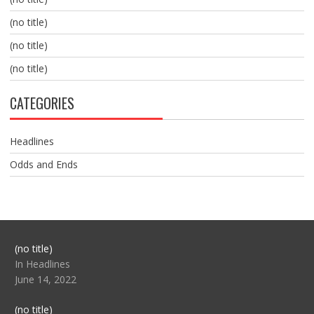
(no title)
(no title)
(no title)
CATEGORIES
Headlines
Odds and Ends
Post
(no title)
104517
In Headlines
June 14, 2022
Post
(no title)