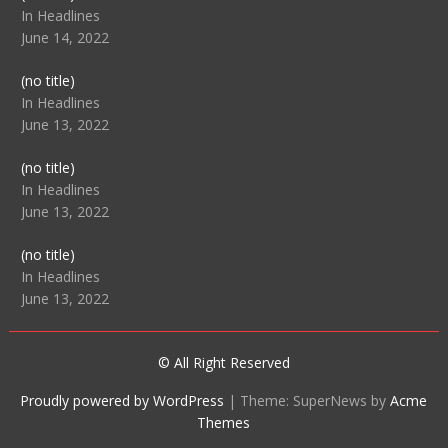
104512
In Headlines
June 14, 2022
Post
(no title)
104516
In Headlines
June 13, 2022
Post
(no title)
104511
In Headlines
June 13, 2022
Post
(no title)
104515
In Headlines
June 13, 2022
© All Right Reserved
Proudly powered by WordPress
|
Theme: SuperNews by
Acme
Themes