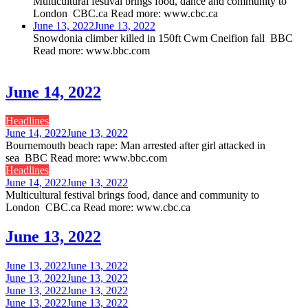
Multicultural festival brings food, dance and community to
London CBC.ca Read more: www.cbc.ca
June 13, 2022
June 13, 2022
Snowdonia climber killed in 150ft Cwm Cneifion fall BBC
Read more: www.bbc.com
June 14, 2022
Headlines
June 14, 2022
June 13, 2022
Bournemouth beach rape: Man arrested after girl attacked in
sea BBC Read more: www.bbc.com
Headlines
June 14, 2022
June 13, 2022
Multicultural festival brings food, dance and community to
London CBC.ca Read more: www.cbc.ca
June 13, 2022
June 13, 2022
June 13, 2022
June 13, 2022
June 13, 2022
June 13, 2022
June 13, 2022
June 13, 2022
June 13, 2022