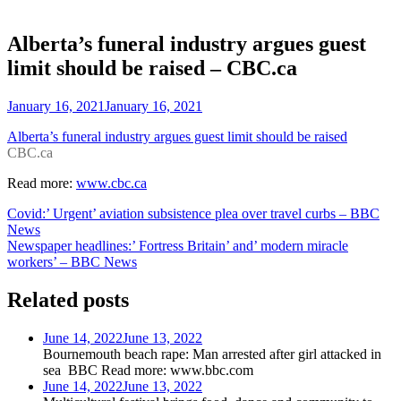
Alberta’s funeral industry argues guest
limit should be raised – CBC.ca
January 16, 2021
January 16, 2021
Alberta’s funeral industry argues guest limit should be raised
CBC.ca
Read more:
www.cbc.ca
Post
Covid:’ Urgent’ aviation subsistence plea over travel curbs – BBC
News
navigation
Newspaper headlines:’ Fortress Britain’ and’ modern miracle
workers’ – BBC News
Related posts
June 14, 2022
June 13, 2022
Bournemouth beach rape: Man arrested after girl attacked in
sea BBC Read more: www.bbc.com
June 14, 2022
June 13, 2022