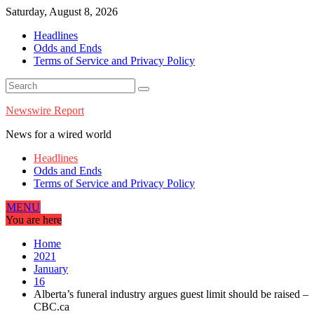
Skip
Saturday, August 8, 2026
to
Headlines
content
Odds and Ends
Terms of Service and Privacy Policy
Newswire Report
News for a wired world
Headlines
Odds and Ends
Terms of Service and Privacy Policy
MENU
You are here
Home
2021
January
16
Alberta’s funeral industry argues guest limit should be raised –
CBC.ca