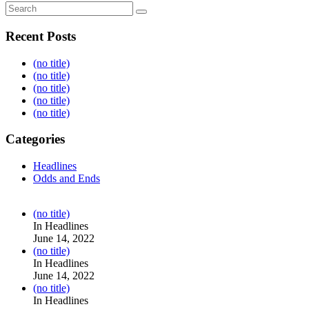
Recent Posts
(no title)
(no title)
(no title)
(no title)
(no title)
Categories
Headlines
Odds and Ends
Post
(no title)
104517
In Headlines
June 14, 2022
Post
(no title)
104512
In Headlines
June 14, 2022
Post
(no title)
104516
In Headlines