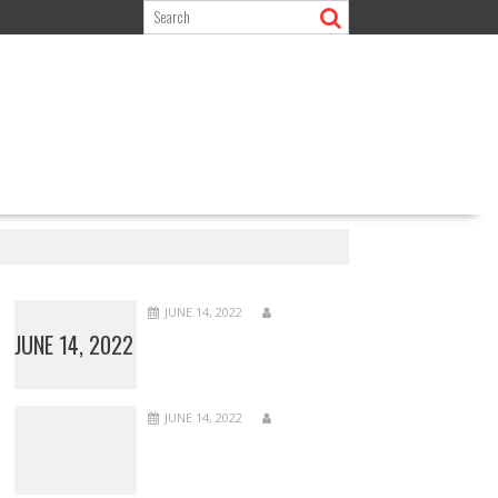
JUNE 14, 2022
JUNE 14, 2022
JUNE 14, 2022