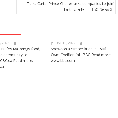
Terra Carta: Prince Charles asks companies to join’
Earth charter’ – BBC News
, 2022
JUNE 13, 2022
ural festival brings food,
Snowdonia climber killed in 150ft
nd community to
Cwm Cneifion fall BBC Read more:
CBC.ca Read more:
www.bbc.com
.ca