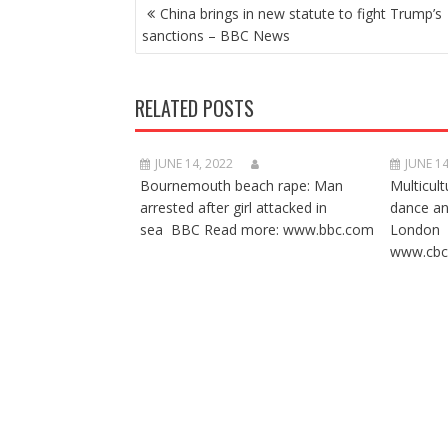
POST
China brings in new statute to fight Trump’s
NAVIGATION
sanctions – BBC News
RELATED POSTS
JUNE 14, 2022
JUNE 14
Bournemouth beach rape: Man
Multicult
arrested after girl attacked in
dance a
sea BBC Read more: www.bbc.com
London 
www.cbc