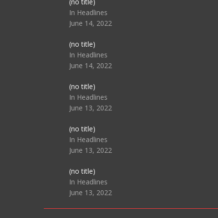
Post
(no title)
104517
In Headlines
June 14, 2022
Post
(no title)
104512
In Headlines
June 14, 2022
Post
(no title)
104516
In Headlines
June 13, 2022
Post
(no title)
104511
In Headlines
June 13, 2022
Post
(no title)
104515
In Headlines
June 13, 2022