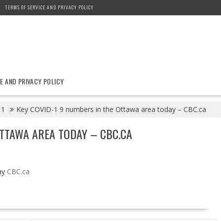
TERMS OF SERVICE AND PRIVACY POLICY
E AND PRIVACY POLICY
11
Key COVID-1 9 numbers in the Ottawa area today – CBC.ca
OTTAWA AREA TODAY – CBC.CA
ay
CBC.ca