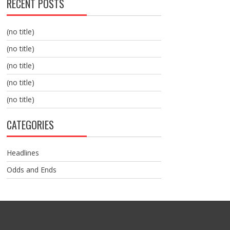
RECENT POSTS
(no title)
(no title)
(no title)
(no title)
(no title)
CATEGORIES
Headlines
Odds and Ends