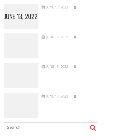
JUNE 13, 2022
JUNE 13, 2022
JUNE 13, 2022
JUNE 13, 2022
JUNE 13, 2022