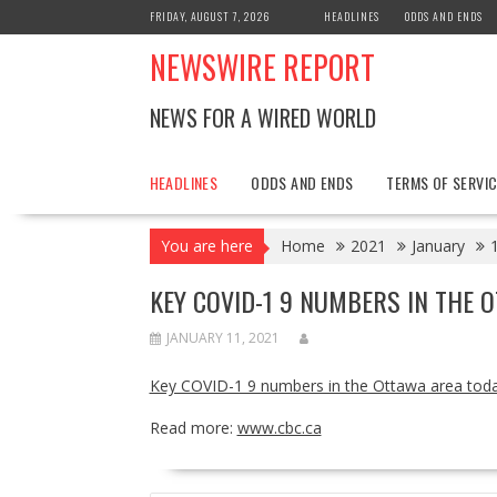
Skip
FRIDAY, AUGUST 7, 2026
HEADLINES
ODDS AND ENDS
to
NEWSWIRE REPORT
content
NEWS FOR A WIRED WORLD
HEADLINES
ODDS AND ENDS
TERMS OF SERVIC
You are here
Home
2021
January
KEY COVID-1 9 NUMBERS IN THE 
JANUARY 11, 2021
Key COVID-1 9 numbers in the Ottawa area tod
Read more:
www.cbc.ca