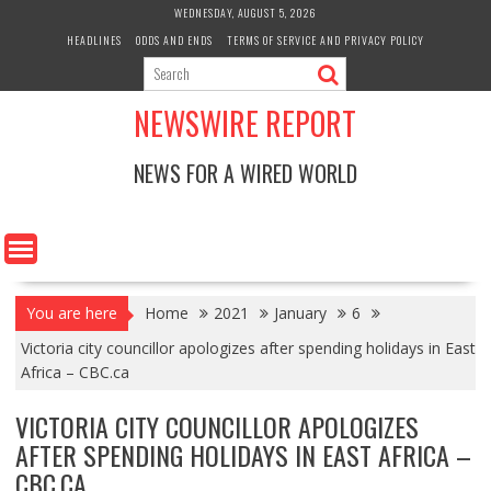
Skip
WEDNESDAY, AUGUST 5, 2026
to
HEADLINES
ODDS AND ENDS
TERMS OF SERVICE AND PRIVACY POLICY
content
NEWSWIRE REPORT
NEWS FOR A WIRED WORLD
You are here
Home
2021
January
6
Victoria city councillor apologizes after spending holidays in East
Africa – CBC.ca
VICTORIA CITY COUNCILLOR APOLOGIZES
AFTER SPENDING HOLIDAYS IN EAST AFRICA –
CBC.CA