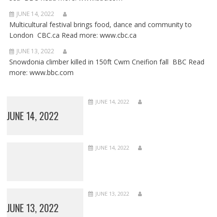
JUNE 14, 2022
Multicultural festival brings food, dance and community to
London CBC.ca Read more: www.cbc.ca
JUNE 13, 2022
Snowdonia climber killed in 150ft Cwm Cneifion fall BBC Read
more: www.bbc.com
JUNE 14, 2022
JUNE 14, 2022
JUNE 14, 2022
JUNE 13, 2022
JUNE 13, 2022