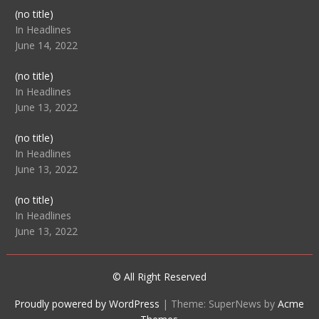
Post
(no title)
104512
In Headlines
June 14, 2022
Post
(no title)
104516
In Headlines
June 13, 2022
Post
(no title)
104511
In Headlines
June 13, 2022
Post
(no title)
104515
In Headlines
June 13, 2022
© All Right Reserved
Proudly powered by WordPress
|
Theme: SuperNews by
Acme