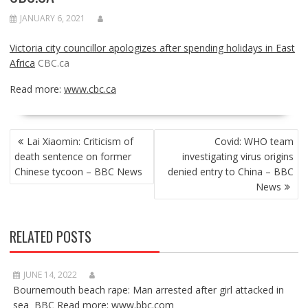
JANUARY 6, 2021
Victoria city councillor apologizes after spending holidays in East
Africa
CBC.ca
Read more:
www.cbc.ca
POST
Lai Xiaomin: Criticism of
Covid: WHO team
NAVIGATION
death sentence on former
investigating virus origins
Chinese tycoon – BBC News
denied entry to China – BBC
News
RELATED POSTS
JUNE 14, 2022
Bournemouth beach rape: Man arrested after girl attacked in
sea BBC Read more: www.bbc.com