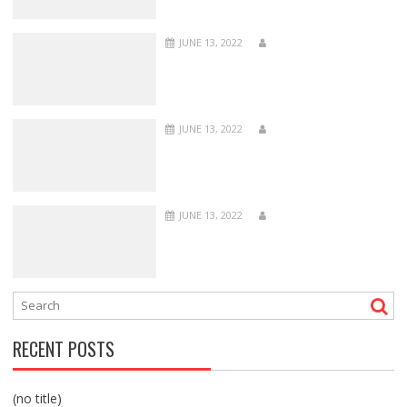
JUNE 13, 2022
JUNE 13, 2022
JUNE 13, 2022
RECENT POSTS
(no title)