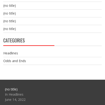
(no title)
(no title)
(no title)
(no title)
CATEGORIES
Headlines
Odds and Ends
Post
(no title)
104517
In Headlines
June 14, 2022