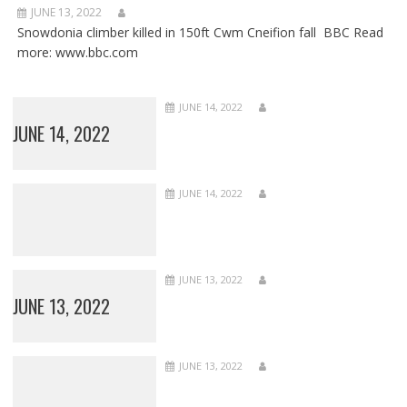
JUNE 13, 2022
Snowdonia climber killed in 150ft Cwm Cneifion fall BBC Read
more: www.bbc.com
JUNE 14, 2022
JUNE 14, 2022
JUNE 14, 2022
JUNE 13, 2022
JUNE 13, 2022
JUNE 13, 2022