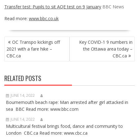
Transfer test: Pupils to sit AQE test on 9 January
BBC News
Read more:
www.bbc.co.uk
POST
OC Transpo kickings off
Key COVID-1 9 numbers in
NAVIGATION
2021 with a fare hike –
the Ottawa area today –
CBC.ca
CBC.ca
RELATED POSTS
JUNE 14, 2022
Bournemouth beach rape: Man arrested after girl attacked in
sea BBC Read more: www.bbc.com
JUNE 14, 2022
Multicultural festival brings food, dance and community to
London CBC.ca Read more: www.cbc.ca