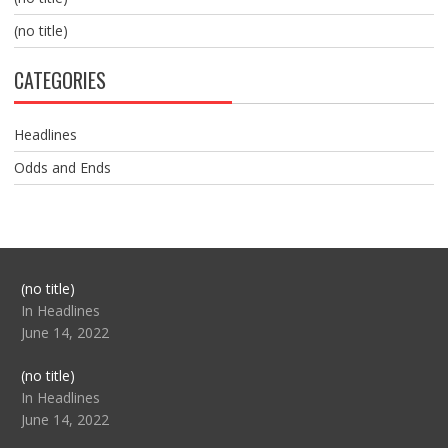
(no title)
CATEGORIES
Headlines
Odds and Ends
Post
(no title)
104517
In Headlines
June 14, 2022
Post
(no title)
104512
In Headlines
June 14, 2022