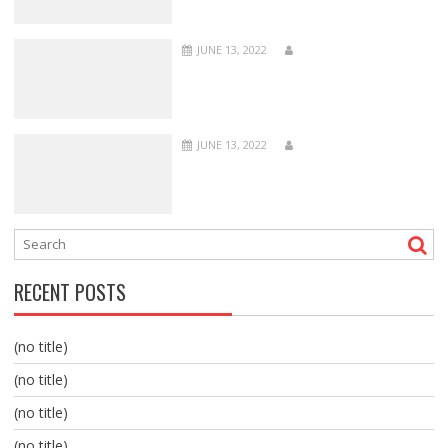
JUNE 13, 2022
JUNE 13, 2022
RECENT POSTS
(no title)
(no title)
(no title)
(no title)