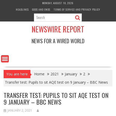
Skip
MONDAY, AUGUST 10, 2026
to
HEADLINES
ODDS AND ENDS
TERMS OF SERVICE AND PRIVACY POLICY
content
NEWSWIRE REPORT
NEWS FOR A WIRED WORLD
You are here
Home
2021
January
2
Transfer test: Pupils to sit AQE test on 9 January – BBC News
TRANSFER TEST: PUPILS TO SIT AQE TEST ON
9 JANUARY – BBC NEWS
JANUARY 2, 2021