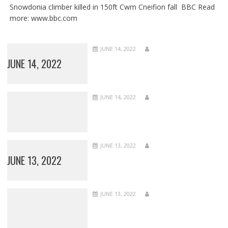
Snowdonia climber killed in 150ft Cwm Cneifion fall BBC Read
more: www.bbc.com
JUNE 14, 2022
JUNE 14, 2022
JUNE 14, 2022
JUNE 13, 2022
JUNE 13, 2022
JUNE 13, 2022