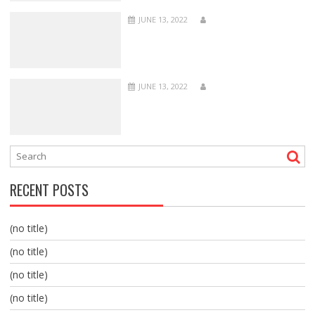
JUNE 13, 2022
JUNE 13, 2022
RECENT POSTS
(no title)
(no title)
(no title)
(no title)