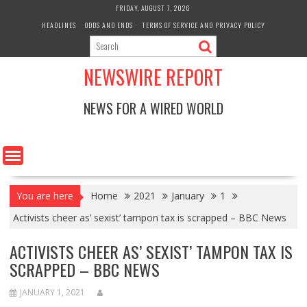
Skip
FRIDAY, AUGUST 7, 2026
to
HEADLINES
ODDS AND ENDS
TERMS OF SERVICE AND PRIVACY POLICY
content
NEWSWIRE REPORT
NEWS FOR A WIRED WORLD
You are here
Home
2021
January
1
Activists cheer as’ sexist’ tampon tax is scrapped – BBC News
ACTIVISTS CHEER AS’ SEXIST’ TAMPON TAX IS
SCRAPPED – BBC NEWS
JANUARY 1, 2021