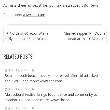
Activists cheer as ‘sexist’ tampon tax is scrapped
BBC News
Read more:
www.bbc.com
POST
North of 60 actor Wilma
Masked rapper MF Doom
NAVIGATION
Pelly dead at 83 – CBC.ca
dead at 49 – CBC.ca
RELATED POSTS
JUNE 14, 2022
Bournemouth beach rape: Man arrested after girl attacked in
sea BBC Read more: www.bbc.com
JUNE 14, 2022
Multicultural festival brings food, dance and community to
London CBC.ca Read more: www.cbc.ca
JUNE 13, 2022