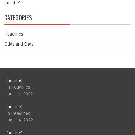
(no title)
CATEGORIES
Headlines
Odds and Ends
Post
(no title)
104517
In Headlines
June 14, 2022
Post
(no title)
104512
In Headlines
June 14, 2022
Post
(no title)