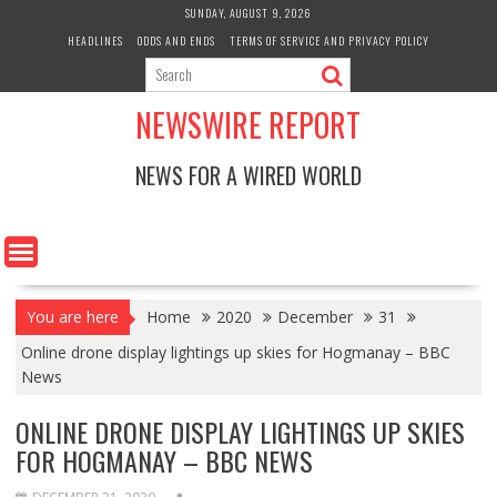
Skip
SUNDAY, AUGUST 9, 2026
to
HEADLINES
ODDS AND ENDS
TERMS OF SERVICE AND PRIVACY POLICY
content
NEWSWIRE REPORT
NEWS FOR A WIRED WORLD
You are here
Home
2020
December
31
Online drone display lightings up skies for Hogmanay – BBC
News
ONLINE DRONE DISPLAY LIGHTINGS UP SKIES
FOR HOGMANAY – BBC NEWS