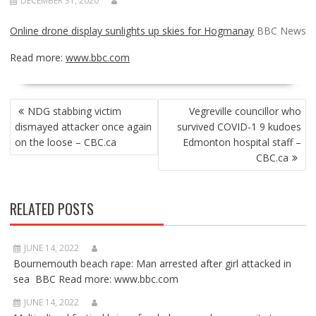
DECEMBER 31, 2020
Online drone display sunlights up skies for Hogmanay
BBC News
Read more:
www.bbc.com
POST
NDG stabbing victim
Vegreville councillor who
NAVIGATION
dismayed attacker once again
survived COVID-1 9 kudoes
on the loose – CBC.ca
Edmonton hospital staff –
CBC.ca
RELATED POSTS
JUNE 14, 2022
Bournemouth beach rape: Man arrested after girl attacked in
sea BBC Read more: www.bbc.com
JUNE 14, 2022