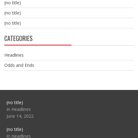
(no title)
(no title)
(no title)
CATEGORIES
Headlines
Odds and Ends
Post
(no title)
104517
In Headlines
June 14, 2022
Post
(no title)
104512
In Headlines