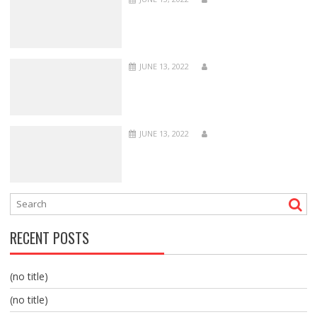
JUNE 13, 2022
JUNE 13, 2022
RECENT POSTS
(no title)
(no title)