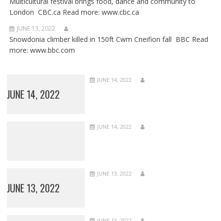
Multicultural festival brings food, dance and community to
London CBC.ca Read more: www.cbc.ca
JUNE 13, 2022
Snowdonia climber killed in 150ft Cwm Cneifion fall BBC Read
more: www.bbc.com
JUNE 14, 2022
JUNE 14, 2022
JUNE 14, 2022
JUNE 13, 2022
JUNE 13, 2022
JUNE 13, 2022