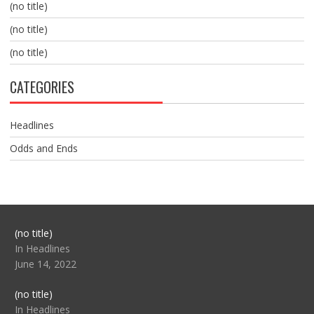
(no title)
(no title)
(no title)
CATEGORIES
Headlines
Odds and Ends
Post
(no title)
104517
In Headlines
June 14, 2022
Post
(no title)
104512
In Headlines