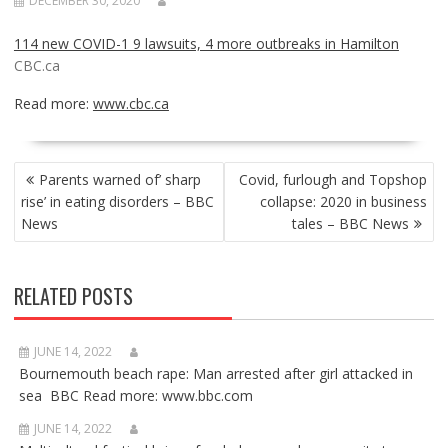
DECEMBER 30, 2020
114 new COVID-1 9 lawsuits, 4 more outbreaks in Hamilton
CBC.ca
Read more:
www.cbc.ca
POST
Parents warned of’ sharp
Covid, furlough and Topshop
NAVIGATION
rise’ in eating disorders – BBC
collapse: 2020 in business
News
tales – BBC News
RELATED POSTS
JUNE 14, 2022
Bournemouth beach rape: Man arrested after girl attacked in
sea BBC Read more: www.bbc.com
JUNE 14, 2022