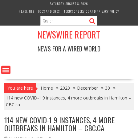
Skip
SATURDAY, AUGUST 8, 2026
to
HEADLINES
ODDS AND ENDS
TERMS OF SERVICE AND PRIVACY POLICY
content
NEWSWIRE REPORT
NEWS FOR A WIRED WORLD
You are here
Home
2020
December
30
114 new COVID-1 9 instances, 4 more outbreaks in Hamilton –
CBC.ca
114 NEW COVID-1 9 INSTANCES, 4 MORE
OUTBREAKS IN HAMILTON – CBC.CA