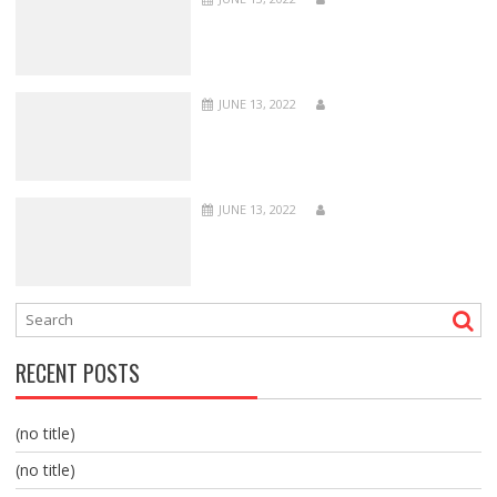
JUNE 13, 2022
JUNE 13, 2022
RECENT POSTS
(no title)
(no title)