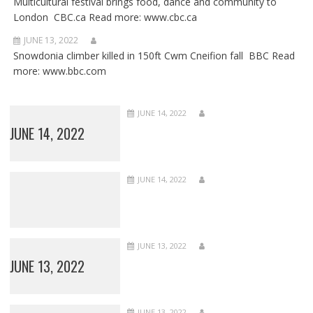
Multicultural festival brings food, dance and community to
London CBC.ca Read more: www.cbc.ca
JUNE 13, 2022
Snowdonia climber killed in 150ft Cwm Cneifion fall BBC Read
more: www.bbc.com
JUNE 14, 2022
JUNE 14, 2022
JUNE 14, 2022
JUNE 13, 2022
JUNE 13, 2022
JUNE 13, 2022