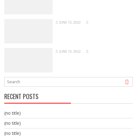
JUNE 13, 2022
JUNE 13, 2022
RECENT POSTS
(no title)
(no title)
(no title)