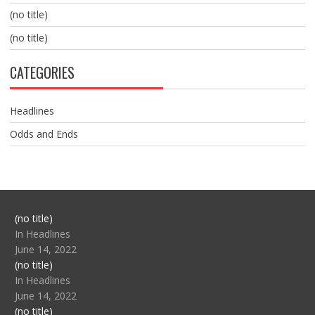
(no title)
(no title)
CATEGORIES
Headlines
Odds and Ends
Post
(no title)
104517
In Headlines
June 14, 2022
Post
(no title)
104512
In Headlines
June 14, 2022
Post
(no title)