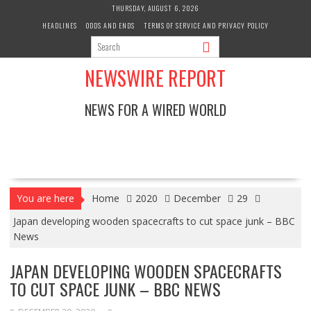
Skip
THURSDAY, AUGUST 6, 2026
to
HEADLINES
ODDS AND ENDS
TERMS OF SERVICE AND PRIVACY POLICY
content
NEWSWIRE REPORT
NEWS FOR A WIRED WORLD
You are here
Home
2020
December
29
Japan developing wooden spacecrafts to cut space junk – BBC
News
JAPAN DEVELOPING WOODEN SPACECRAFTS
TO CUT SPACE JUNK – BBC NEWS