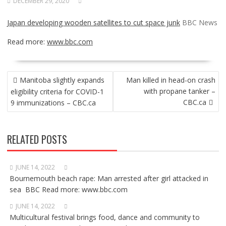
DECEMBER 29, 2020
Japan developing wooden satellites to cut space junk
BBC News
Read more:
www.bbc.com
POST
Manitoba slightly expands
Man killed in head-on crash
NAVIGATION
with propane tanker –
eligibility criteria for COVID-1
CBC.ca
9 immunizations – CBC.ca
RELATED POSTS
JUNE 14, 2022
Bournemouth beach rape: Man arrested after girl attacked in
sea BBC Read more: www.bbc.com
JUNE 14, 2022
Multicultural festival brings food, dance and community to