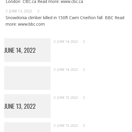
London CBC.ca Read more: www.cbc.ca
JUNE 13, 2022
Snowdonia climber killed in 150ft Cwm Cneifion fall BBC Read
more: www.bbc.com
JUNE 14, 2022
JUNE 14, 2022
JUNE 14, 2022
JUNE 13, 2022
JUNE 13, 2022
JUNE 13, 2022