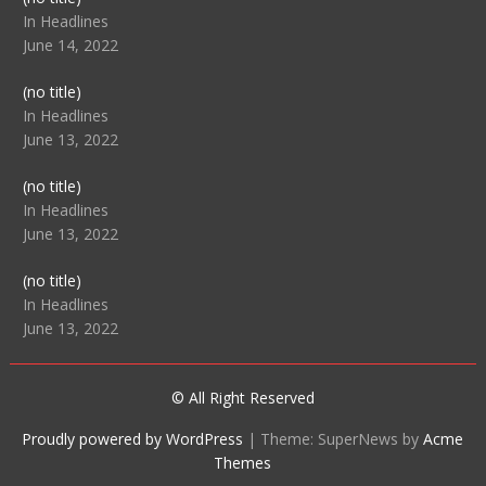
104512
In Headlines
June 14, 2022
Post
(no title)
104516
In Headlines
June 13, 2022
Post
(no title)
104511
In Headlines
June 13, 2022
Post
(no title)
104515
In Headlines
June 13, 2022
© All Right Reserved
Proudly powered by WordPress
|
Theme: SuperNews by
Acme
Themes