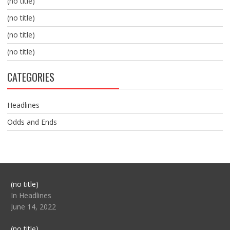
(no title)
(no title)
(no title)
(no title)
CATEGORIES
Headlines
Odds and Ends
Post
(no title)
104517
In Headlines
June 14, 2022
Post
(no title)