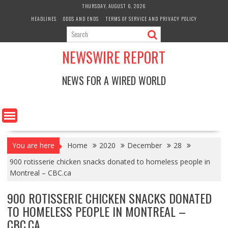
Skip
THURSDAY, AUGUST 6, 2026
to
HEADLINES
ODDS AND ENDS
TERMS OF SERVICE AND PRIVACY POLICY
content
NEWSWIRE REPORT
NEWS FOR A WIRED WORLD
You are here
Home
2020
December
28
900 rotisserie chicken snacks donated to homeless people in
Montreal – CBC.ca
900 ROTISSERIE CHICKEN SNACKS DONATED
TO HOMELESS PEOPLE IN MONTREAL –
CBC.CA