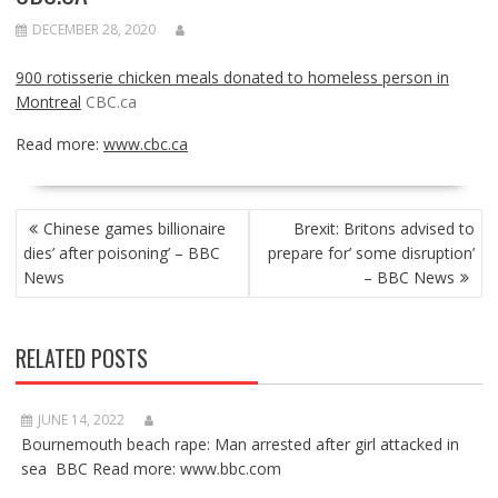
DECEMBER 28, 2020
900 rotisserie chicken meals donated to homeless person in
Montreal
CBC.ca
Read more:
www.cbc.ca
POST
Chinese games billionaire
Brexit: Britons advised to
NAVIGATION
dies’ after poisoning’ – BBC
prepare for’ some disruption’
News
– BBC News
RELATED POSTS
JUNE 14, 2022
Bournemouth beach rape: Man arrested after girl attacked in
sea BBC Read more: www.bbc.com