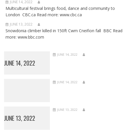
JUNE 14, 2022
Multicultural festival brings food, dance and community to
London CBC.ca Read more: www.cbc.ca
JUNE 13, 2022
Snowdonia climber killed in 150ft Cwm Cneifion fall BBC Read
more: www.bbc.com
JUNE 14, 2022
JUNE 14, 2022
JUNE 14, 2022
JUNE 13, 2022
JUNE 13, 2022