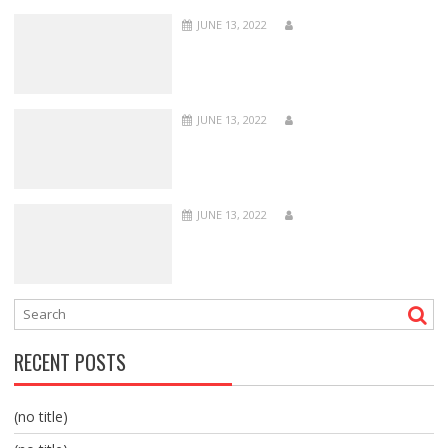
JUNE 13, 2022
JUNE 13, 2022
JUNE 13, 2022
RECENT POSTS
(no title)