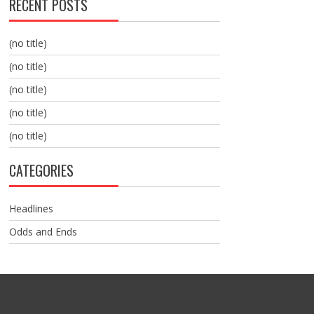
RECENT POSTS
(no title)
(no title)
(no title)
(no title)
(no title)
CATEGORIES
Headlines
Odds and Ends