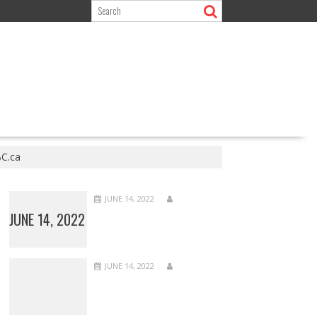
BC.ca
JUNE 14, 2022
JUNE 14, 2022
JUNE 14, 2022