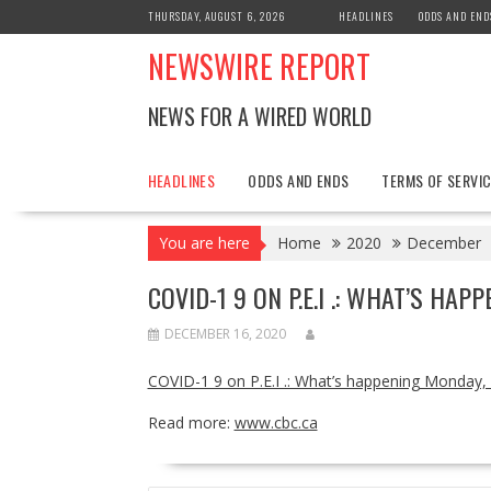
Skip
THURSDAY, AUGUST 6, 2026
HEADLINES
ODDS AND END
to
NEWSWIRE REPORT
content
NEWS FOR A WIRED WORLD
HEADLINES
ODDS AND ENDS
TERMS OF SERVIC
You are here
Home
2020
December
COVID-1 9 ON P.E.I .: WHAT’S HAP
DECEMBER 16, 2020
COVID-1 9 on P.E.I .: What’s happening Monday,
Read more:
www.cbc.ca