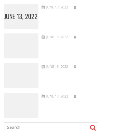
JUNE 13, 2022
JUNE 13, 2022
JUNE 13, 2022
JUNE 13, 2022
JUNE 13, 2022