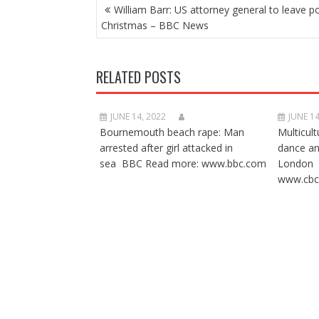
POST
William Barr: US attorney general to leave p
NAVIGATION
Christmas – BBC News
RELATED POSTS
JUNE 14, 2022
JUNE 14
Bournemouth beach rape: Man
Multicult
arrested after girl attacked in
dance a
sea BBC Read more: www.bbc.com
London 
www.cbc