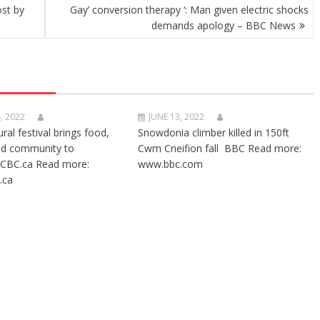
ost by
Gay’ conversion therapy ‘: Man given electric shocks
demands apology – BBC News
, 2022
JUNE 13, 2022
ural festival brings food,
Snowdonia climber killed in 150ft
nd community to
Cwm Cneifion fall BBC Read more:
CBC.ca Read more:
www.bbc.com
.ca