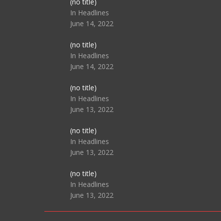
Post
(no title)
104517
In Headlines
June 14, 2022
Post
(no title)
104512
In Headlines
June 14, 2022
Post
(no title)
104516
In Headlines
June 13, 2022
Post
(no title)
104511
In Headlines
June 13, 2022
Post
(no title)
104515
In Headlines
June 13, 2022