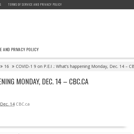
S
TERMS OF SERVICE AND PRIVACY POLICY
E AND PRIVACY POLICY
16
COVID-1 9 on P.E.I .: What’s happening Monday, Dec. 14 – C
PENING MONDAY, DEC. 14 – CBC.CA
 Dec. 14
CBC.ca