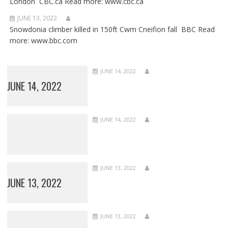
London CBC.ca Read more: www.cbc.ca
JUNE 13, 2022
Snowdonia climber killed in 150ft Cwm Cneifion fall BBC Read
more: www.bbc.com
JUNE 14, 2022
JUNE 14, 2022
JUNE 14, 2022
JUNE 13, 2022
JUNE 13, 2022
JUNE 13, 2022