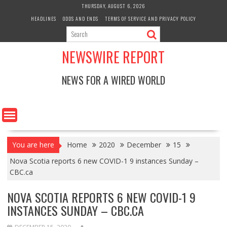
Skip
THURSDAY, AUGUST 6, 2026
to
HEADLINES
ODDS AND ENDS
TERMS OF SERVICE AND PRIVACY POLICY
content
NEWSWIRE REPORT
NEWS FOR A WIRED WORLD
You are here
Home
2020
December
15
Nova Scotia reports 6 new COVID-1 9 instances Sunday –
CBC.ca
NOVA SCOTIA REPORTS 6 NEW COVID-1 9
INSTANCES SUNDAY – CBC.CA