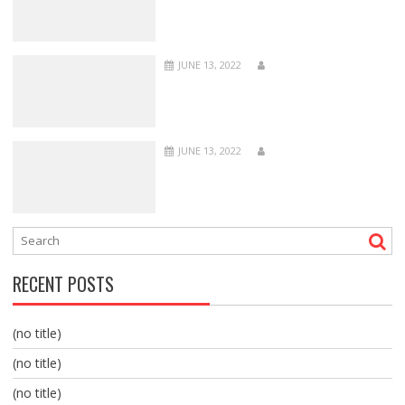
JUNE 13, 2022
JUNE 13, 2022
RECENT POSTS
(no title)
(no title)
(no title)