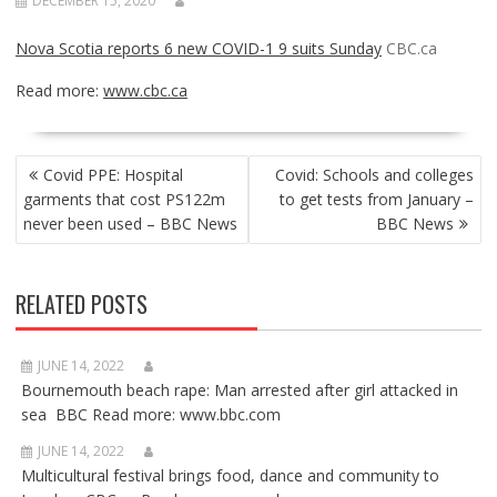
DECEMBER 15, 2020
Nova Scotia reports 6 new COVID-1 9 suits Sunday
CBC.ca
Read more:
www.cbc.ca
POST
Covid PPE: Hospital
Covid: Schools and colleges
NAVIGATION
garments that cost PS122m
to get tests from January –
never been used – BBC News
BBC News
RELATED POSTS
JUNE 14, 2022
Bournemouth beach rape: Man arrested after girl attacked in
sea BBC Read more: www.bbc.com
JUNE 14, 2022
Multicultural festival brings food, dance and community to