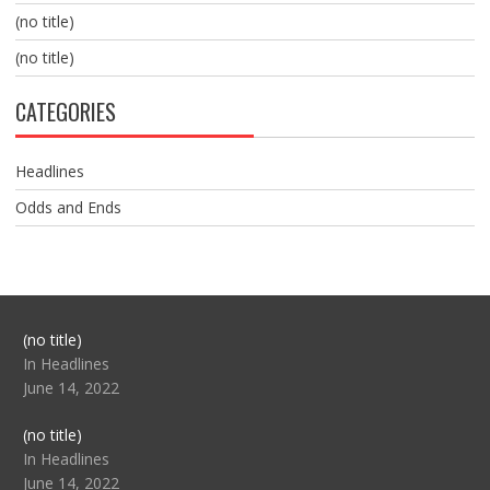
(no title)
(no title)
CATEGORIES
Headlines
Odds and Ends
Post
(no title)
104517
In Headlines
June 14, 2022
Post
(no title)
104512
In Headlines
June 14, 2022