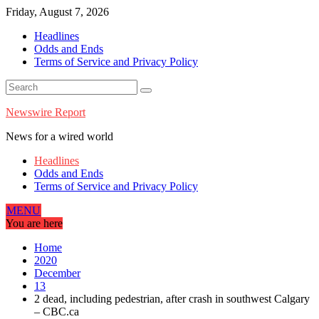
Skip
Friday, August 7, 2026
to
Headlines
content
Odds and Ends
Terms of Service and Privacy Policy
Newswire Report
News for a wired world
Headlines
Odds and Ends
Terms of Service and Privacy Policy
MENU
You are here
Home
2020
December
13
2 dead, including pedestrian, after crash in southwest Calgary
– CBC.ca