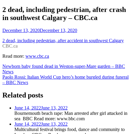
2 dead, including pedestrian, after crash
in southwest Calgary – CBC.ca
December 13, 2020
December 13, 2020
2 dead, including pedestrian, after accident in southwest Calgary
CBC.ca
Read more:
www.cbc.ca
Post
Newborn baby found dead in Weston-super-Mare garden – BBC
News
navigation
Paolo Rossi: Italian World Cup hero’s home burgled during funeral
– BBC News
Related posts
June 14, 2022
June 13, 2022
Bournemouth beach rape: Man arrested after girl attacked in
sea BBC Read more: www.bbc.com
June 14, 2022
June 13, 2022
Multicultural festival brings food, dance and community to