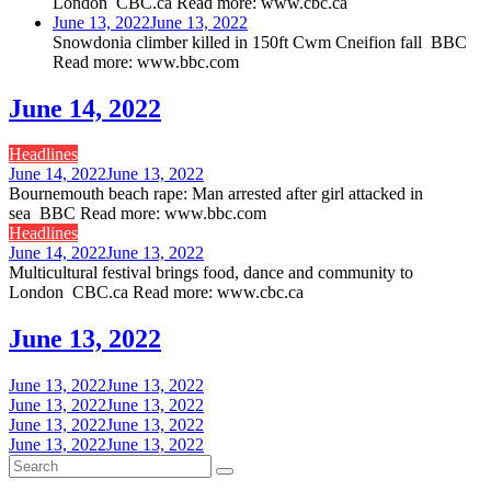
London CBC.ca Read more: www.cbc.ca
June 13, 2022
June 13, 2022
Snowdonia climber killed in 150ft Cwm Cneifion fall BBC
Read more: www.bbc.com
June 14, 2022
Headlines
June 14, 2022
June 13, 2022
Bournemouth beach rape: Man arrested after girl attacked in
sea BBC Read more: www.bbc.com
Headlines
June 14, 2022
June 13, 2022
Multicultural festival brings food, dance and community to
London CBC.ca Read more: www.cbc.ca
June 13, 2022
June 13, 2022
June 13, 2022
June 13, 2022
June 13, 2022
June 13, 2022
June 13, 2022
June 13, 2022
June 13, 2022