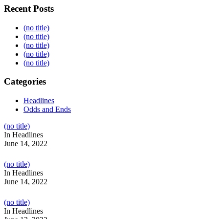
Recent Posts
(no title)
(no title)
(no title)
(no title)
(no title)
Categories
Headlines
Odds and Ends
Post
(no title)
104517
In Headlines
June 14, 2022
Post
(no title)
104512
In Headlines
June 14, 2022
Post
(no title)
104516
In Headlines