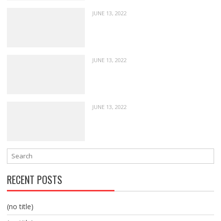
JUNE 13, 2022
JUNE 13, 2022
JUNE 13, 2022
RECENT POSTS
(no title)