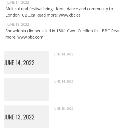
JUNE 14, 2022
Multicultural festival brings food, dance and community to
London CBC.ca Read more: www.cbc.ca
JUNE 13, 2022
Snowdonia climber killed in 150ft Cwm Cneifion fall BBC Read
more: www.bbc.com
JUNE 14, 2022
JUNE 14, 2022
JUNE 14, 2022
JUNE 13, 2022
JUNE 13, 2022