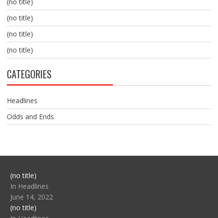
(no title)
(no title)
(no title)
(no title)
CATEGORIES
Headlines
Odds and Ends
Post
(no title)
104517
In Headlines
June 14, 2022
Post
(no title)
104512