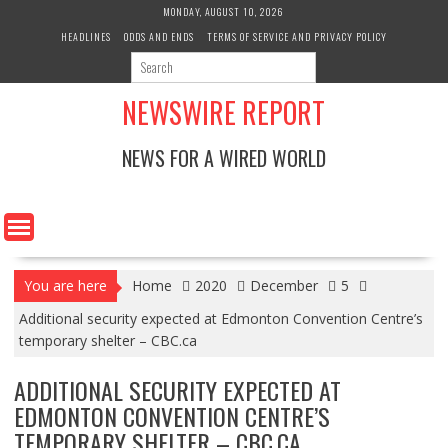
Skip
MONDAY, AUGUST 10, 2026
to
HEADLINES
ODDS AND ENDS
TERMS OF SERVICE AND PRIVACY POLICY
content
NEWSWIRE REPORT
NEWS FOR A WIRED WORLD
You are here
Home
2020
December
5
Additional security expected at Edmonton Convention Centre’s
temporary shelter – CBC.ca
ADDITIONAL SECURITY EXPECTED AT
EDMONTON CONVENTION CENTRE’S
TEMPORARY SHELTER – CBC.CA