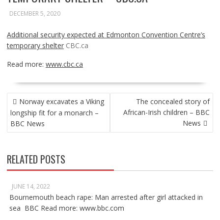
DECEMBER 5, 2020
Additional security expected at Edmonton Convention Centre’s
temporary shelter
CBC.ca
Read more:
www.cbc.ca
POST
Norway excavates a Viking
The concealed story of
NAVIGATION
African-Irish children – BBC
longship fit for a monarch –
News
BBC News
RELATED POSTS
JUNE 14, 2022
Bournemouth beach rape: Man arrested after girl attacked in
sea BBC Read more: www.bbc.com