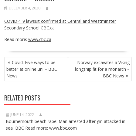
DECEMBER 4, 2020
COVID-1 9 lawsuit confirmed at Central and Westminster
Secondary School
CBC.ca
Read more:
www.cbc.ca
POST
Covid: Five ways to be
Norway excavates a Viking
NAVIGATION
better at online uni – BBC
longship fit for a monarch –
News
BBC News
RELATED POSTS
JUNE 14, 2022
Bournemouth beach rape: Man arrested after girl attacked in
sea BBC Read more: www.bbc.com