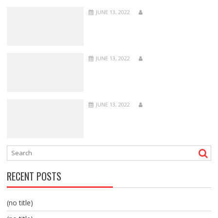
JUNE 13, 2022
JUNE 13, 2022
JUNE 13, 2022
RECENT POSTS
(no title)