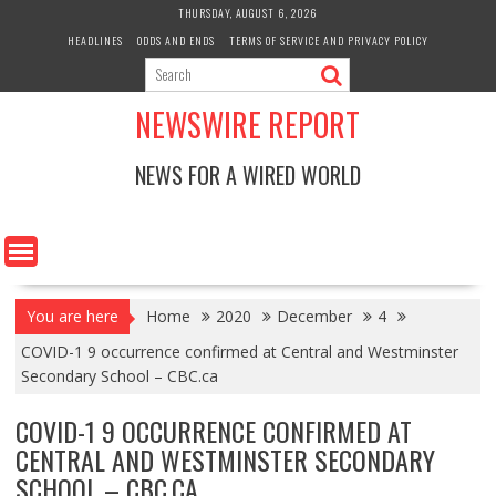
Skip
THURSDAY, AUGUST 6, 2026
to
HEADLINES
ODDS AND ENDS
TERMS OF SERVICE AND PRIVACY POLICY
content
NEWSWIRE REPORT
NEWS FOR A WIRED WORLD
You are here
Home
2020
December
4
COVID-1 9 occurrence confirmed at Central and Westminster
Secondary School – CBC.ca
COVID-1 9 OCCURRENCE CONFIRMED AT
CENTRAL AND WESTMINSTER SECONDARY
SCHOOL – CBC.CA