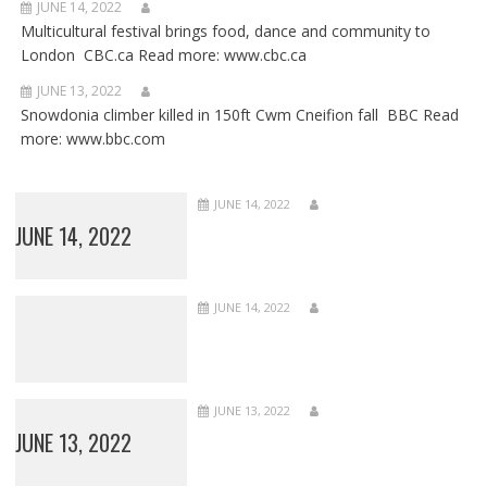
JUNE 14, 2022
Multicultural festival brings food, dance and community to
London CBC.ca Read more: www.cbc.ca
JUNE 13, 2022
Snowdonia climber killed in 150ft Cwm Cneifion fall BBC Read
more: www.bbc.com
JUNE 14, 2022
JUNE 14, 2022
JUNE 14, 2022
JUNE 13, 2022
JUNE 13, 2022