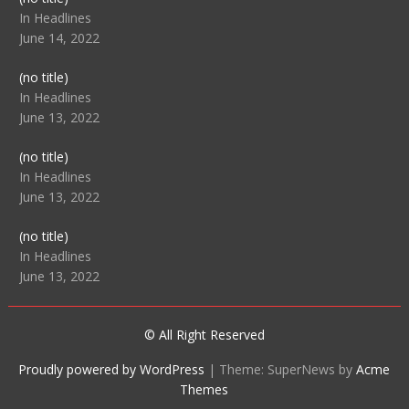
104512
In Headlines
June 14, 2022
Post
(no title)
104516
In Headlines
June 13, 2022
Post
(no title)
104511
In Headlines
June 13, 2022
Post
(no title)
104515
In Headlines
June 13, 2022
© All Right Reserved
Proudly powered by WordPress
|
Theme: SuperNews by
Acme
Themes