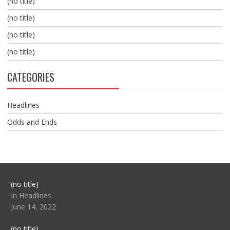
(no title)
(no title)
(no title)
(no title)
CATEGORIES
Headlines
Odds and Ends
Post
(no title)
104517
In Headlines
June 14, 2022
Post
(no title)