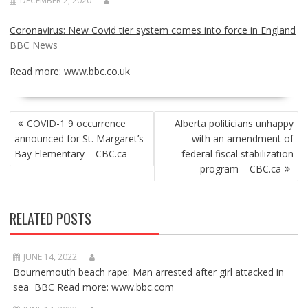
DECEMBER 2, 2020
Coronavirus: New Covid tier system comes into force in England
BBC News
Read more:
www.bbc.co.uk
POST
COVID-1 9 occurrence
Alberta politicians unhappy
NAVIGATION
announced for St. Margaret’s
with an amendment of
Bay Elementary – CBC.ca
federal fiscal stabilization
program – CBC.ca
RELATED POSTS
JUNE 14, 2022
Bournemouth beach rape: Man arrested after girl attacked in
sea BBC Read more: www.bbc.com