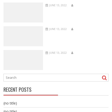
JUNE 13, 2022
JUNE 13, 2022
JUNE 13, 2022
RECENT POSTS
(no title)
(no title)