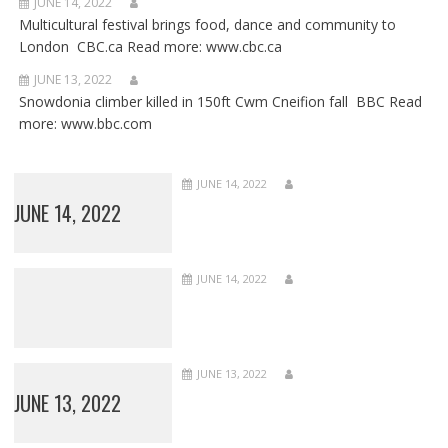
JUNE 14, 2022
Multicultural festival brings food, dance and community to
London CBC.ca Read more: www.cbc.ca
JUNE 13, 2022
Snowdonia climber killed in 150ft Cwm Cneifion fall BBC Read
more: www.bbc.com
JUNE 14, 2022
JUNE 14, 2022
JUNE 14, 2022
JUNE 13, 2022
JUNE 13, 2022