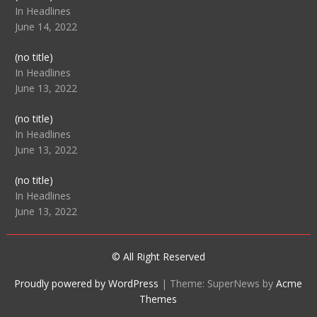
104512
In Headlines
June 14, 2022
Post
(no title)
104516
In Headlines
June 13, 2022
Post
(no title)
104511
In Headlines
June 13, 2022
Post
(no title)
104515
In Headlines
June 13, 2022
© All Right Reserved
Proudly powered by WordPress
|
Theme: SuperNews by
Acme
Themes