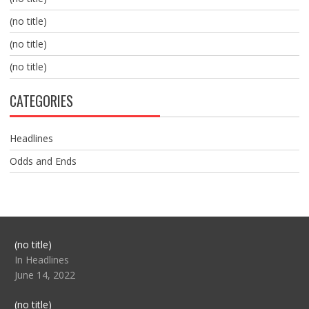
(no title)
(no title)
(no title)
CATEGORIES
Headlines
Odds and Ends
Post
(no title)
104517
In Headlines
June 14, 2022
Post
(no title)