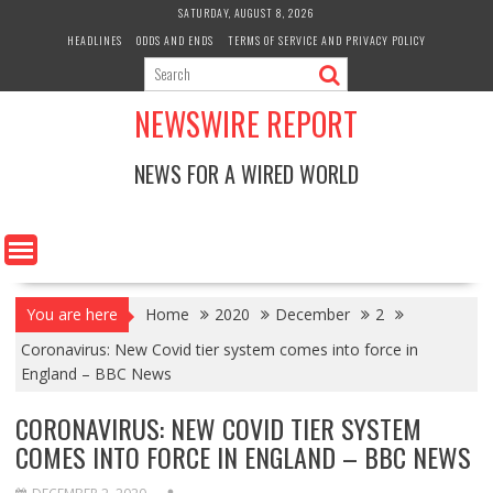
Skip
SATURDAY, AUGUST 8, 2026
to
HEADLINES
ODDS AND ENDS
TERMS OF SERVICE AND PRIVACY POLICY
content
NEWSWIRE REPORT
NEWS FOR A WIRED WORLD
You are here
Home
2020
December
2
Coronavirus: New Covid tier system comes into force in
England – BBC News
CORONAVIRUS: NEW COVID TIER SYSTEM
COMES INTO FORCE IN ENGLAND – BBC NEWS