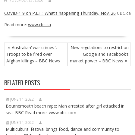
NOVEMBER 27, 2020
COVID-1 9 on P.E.I .: What’s happening Thursday, Nov. 26
CBC.ca
Read more:
www.cbc.ca
POST
Australian’ war crimes ‘:
New regulations to restriction
NAVIGATION
Troops to be fired over
Google and Facebook’s
Afghan killings – BBC News
market power – BBC News
RELATED POSTS
JUNE 14, 2022
Bournemouth beach rape: Man arrested after girl attacked in
sea BBC Read more: www.bbc.com
JUNE 14, 2022
Multicultural festival brings food, dance and community to