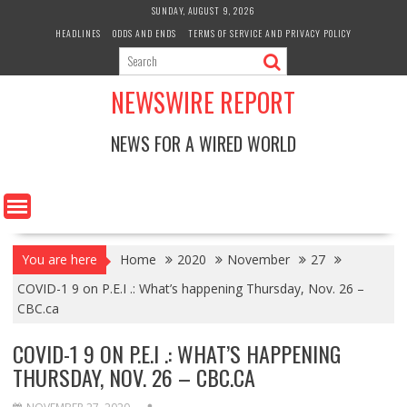
Skip
SUNDAY, AUGUST 9, 2026
to
HEADLINES
ODDS AND ENDS
TERMS OF SERVICE AND PRIVACY POLICY
content
NEWSWIRE REPORT
NEWS FOR A WIRED WORLD
You are here
Home
2020
November
27
COVID-1 9 on P.E.I .: What’s happening Thursday, Nov. 26 –
CBC.ca
COVID-1 9 ON P.E.I .: WHAT’S HAPPENING
THURSDAY, NOV. 26 – CBC.CA