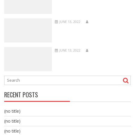
JUNE 13, 2022
JUNE 13, 2022
RECENT POSTS
(no title)
(no title)
(no title)