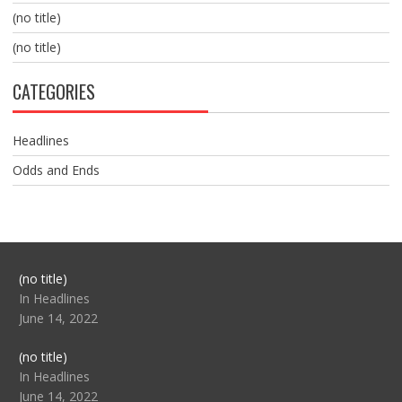
(no title)
(no title)
CATEGORIES
Headlines
Odds and Ends
Post
(no title)
104517
In Headlines
June 14, 2022
Post
(no title)
104512
In Headlines
June 14, 2022