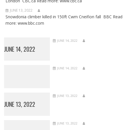
London CBC.ca Read more: www.cbc.ca
JUNE 13, 2022
Snowdonia climber killed in 150ft Cwm Cneifion fall BBC Read
more: www.bbc.com
JUNE 14, 2022
JUNE 14, 2022
JUNE 14, 2022
JUNE 13, 2022
JUNE 13, 2022
JUNE 13, 2022